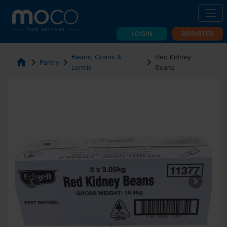
LOGIN
REGISTER
Beans, Grains &
Red Kidney
home
chevron_right
chevron_right
chevron_right
Pantry
Lentils
Beans