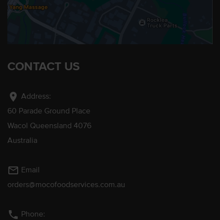
CONTACT US
location_on
Address:
60 Parade Ground Place
Wacol Queensland 4076
Australia
mail_outline
Email
orders@mocofoodservices.com.au
phone
Phone: