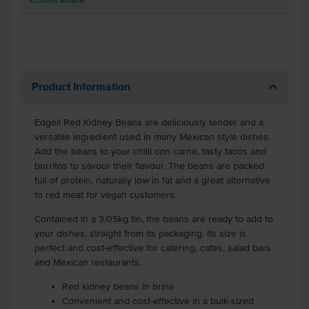
8
Cartons
available
Product Information
Edgell Red Kidney Beans are deliciously tender and a
versatile ingredient used in many Mexican style dishes.
Add the beans to your chilli con carne, tasty tacos and
burritos to savour their flavour. The beans are packed
full of protein, naturally low in fat and a great alternative
to red meat for vegan customers.
Contained in a 3.05kg tin, the beans are ready to add to
your dishes, straight from its packaging. Its size is
perfect and cost-effective for catering, cafes, salad bars
and Mexican restaurants.
Red kidney beans in brine
Convenient and cost-effective in a bulk-sized