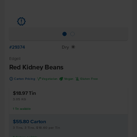
u
#29374
Dry
X
Edgell
Red Kidney Beans
u
V
U
K
Carton Pricing
Vegetarian
Vegan
Gluten Free
$18.97
Tin
3.05 KG
1
Tin
available
$55.80
Carton
3 Tins, 3 Tins, $18.60 per Tin