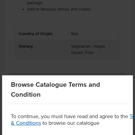
package
Add to Mexican dishes and salads.
Country of Origin
Italy
Dietary
Vegetarian, Vegan,
Gluten Free
Related Items
Browse Catalogue Terms and
Condition
Product Downloads
To continue, you must have read and agree to the
T
& Conditions
to browse our catalogue