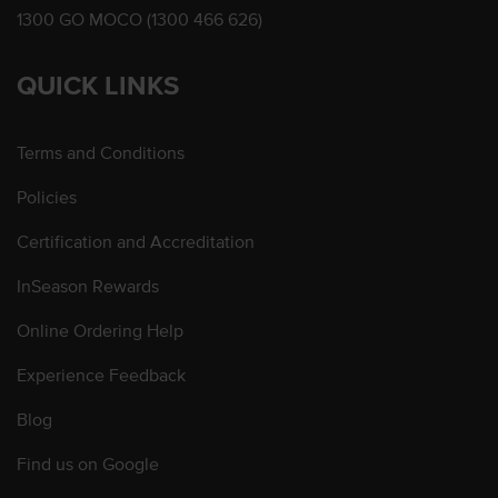
1300 GO MOCO (1300 466 626)
QUICK LINKS
Terms and Conditions
Policies
Certification and Accreditation
InSeason Rewards
Online Ordering Help
Experience Feedback
Blog
Find us on Google