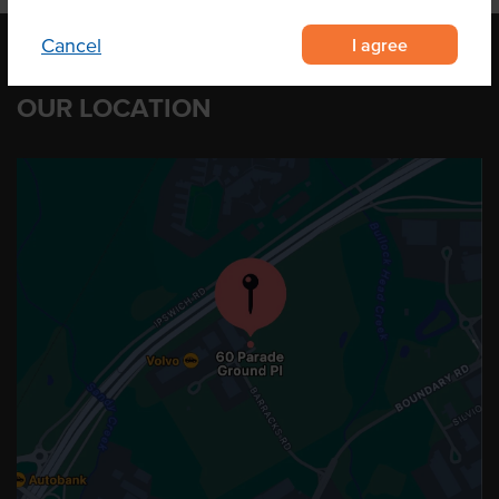
I agree
Cancel
OUR LOCATION