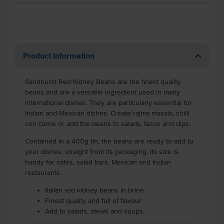
Product Information
Sandhurst Red Kidney Beans are the finest quality
beans and are a versatile ingredient used in many
international dishes. They are particularly essential for
Indian and Mexican dishes. Create rajma masala, chilli
con carne or add the beans to salads, tacos and dips.
Contained in a 400g tin, the beans are ready to add to
your dishes, straight from its packaging. Its size is
handy for cafes, salad bars, Mexican and Indian
restaurants.
Italian red kidney beans in brine
Finest quality and full of flavour
Add to salads, stews and soups.