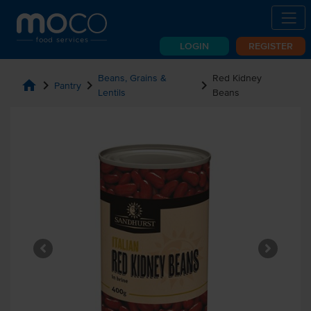
LOGIN
REGISTER
Beans, Grains &
Red Kidney
home
chevron_right
chevron_right
chevron_right
Pantry
Lentils
Beans