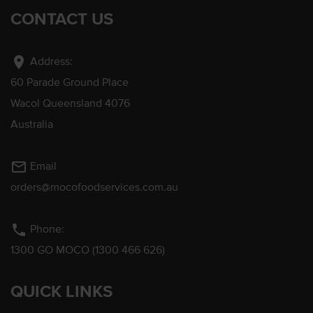
CONTACT US
location_on
Address:
60 Parade Ground Place
Wacol Queensland 4076
Australia
mail_outline
Email
orders@mocofoodservices.com.au
phone
Phone:
1300 GO MOCO (1300 466 626)
QUICK LINKS