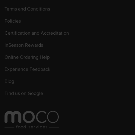
Terms and Conditions
Policies
Certification and Accreditation
InSeason Rewards
Online Ordering Help
Experience Feedback
Blog
Find us on Google