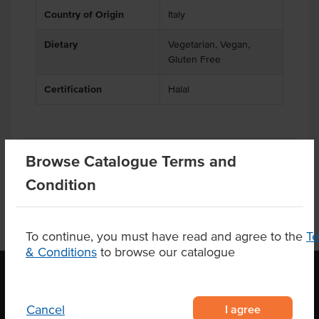
Country of Origin
Italy
Dietary
Vegetarian, Vegan,
Gluten Free
Certification
Halal
Product Downloads
Browse Catalogue Terms and
Condition
To continue, you must have read and agree to the
T
& Conditions
to browse our catalogue
OUR LOCATION
I agree
Cancel