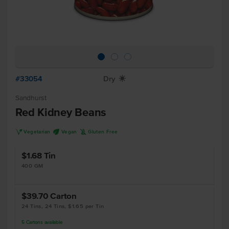
#33054
Dry
X
Sandhurst
Red Kidney Beans
V
U
K
Vegetarian
Vegan
Gluten Free
$1.68
Tin
400 GM
$39.70
Carton
24 Tins, 24 Tins, $1.65 per Tin
5
Cartons
available