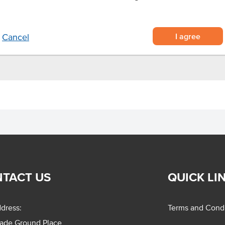
ightly spiced brine
ant needs
nd more
I agree
Cancel
TACT US
QUICK LI
dress:
Terms and Condi
rade Ground Place