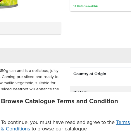
14
Cartons
available
50g can and is a delicious, juicy
Country of Origin
e. Coming pre-sliced and ready to
ersatile vegetable, suitable for
s sliced beetroot will enhance the
Dietary
 or sweet.
Browse Catalogue Terms and Condition
Certification
resh, these beetroot slices can
850g can is best suited for
fés, takeaway outlets, corporate
To continue, you must have read and agree to the
Terms
& Conditions
to browse our catalogue