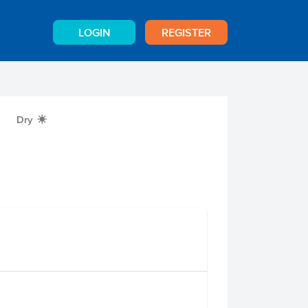
LOGIN
REGISTER
Dry
X