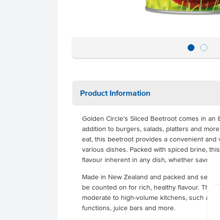
Product Information
Golden Circle’s Sliced Beetroot comes in an 8
addition to burgers, salads, platters and mor
eat, this beetroot provides a convenient and v
various dishes. Packed with spiced brine, thi
flavour inherent in any dish, whether savoury
Made in New Zealand and packed and sealed f
be counted on for rich, healthy flavour. This 
moderate to high-volume kitchens, such as ca
functions, juice bars and more.