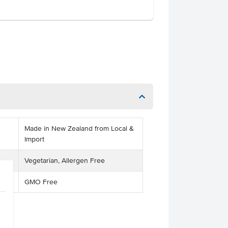
Made in New Zealand from Local &
Import
Vegetarian, Allergen Free
GMO Free