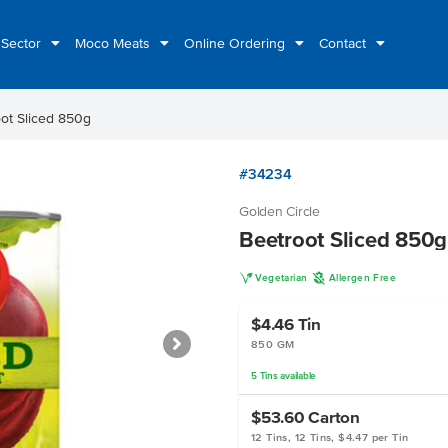
 Sector
Moco Meats
Online Ordering
Contact
ot Sliced 850g
#34234
Golden Circle
Beetroot Sliced 850g
V
A
Vegetarian
Allergen Free
$4.46
Tin
850 GM
5
Tins
available
$53.60
Carton
12 Tins, 12 Tins, $4.47 per Tin