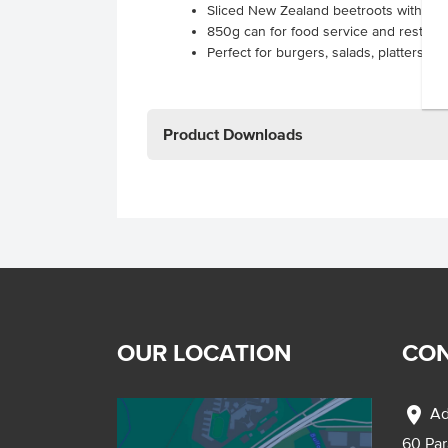
Sliced New Zealand beetroots within a l
850g can for food service and restaur
Perfect for burgers, salads, platters a
Product Downloads
OUR LOCATION
CON
location_on
Ad
60 Pa