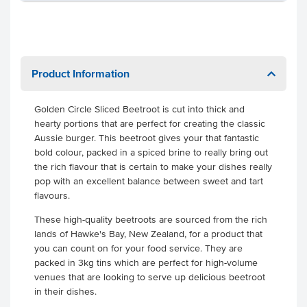
Product Information
Golden Circle Sliced Beetroot is cut into thick and
hearty portions that are perfect for creating the classic
Aussie burger. This beetroot gives your that fantastic
bold colour, packed in a spiced brine to really bring out
the rich flavour that is certain to make your dishes really
pop with an excellent balance between sweet and tart
flavours.
These high-quality beetroots are sourced from the rich
lands of Hawke's Bay, New Zealand, for a product that
you can count on for your food service. They are
packed in 3kg tins which are perfect for high-volume
venues that are looking to serve up delicious beetroot
in their dishes.