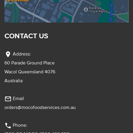
CONTACT US
location_on
Address:
60 Parade Ground Place
Wacol Queensland 4076
Australia
mail_outline
Email
orders@mocofoodservices.com.au
phone
Phone: