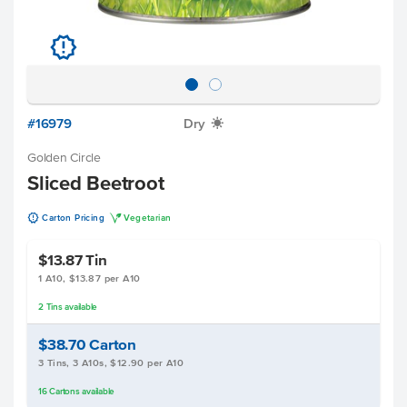
u
#16979
Dry
X
Golden Circle
Sliced Beetroot
u
V
Carton Pricing
Vegetarian
$13.87
Tin
1 A10, $13.87 per A10
2
Tins
available
$38.70
Carton
3 Tins, 3 A10s, $12.90 per A10
16
Cartons
available