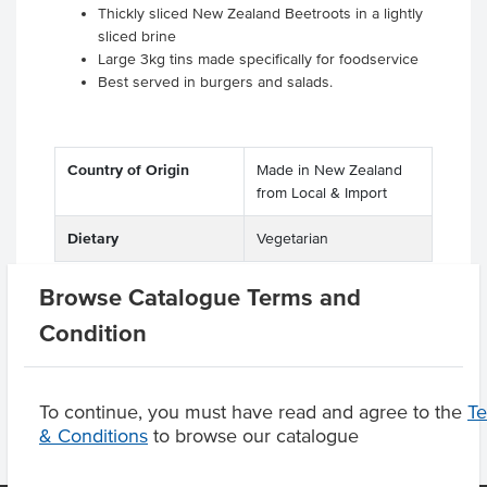
Thickly sliced New Zealand Beetroots in a lightly
sliced brine
Large 3kg tins made specifically for foodservice
Best served in burgers and salads.
Country of Origin
Made in New Zealand
from Local & Import
Dietary
Vegetarian
Browse Catalogue Terms and
Condition
Product Downloads
To continue, you must have read and agree to the
T
& Conditions
to browse our catalogue