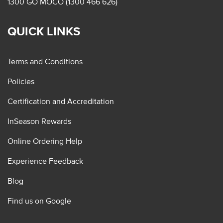
1300 GO MOCO (1300 466 626)
QUICK LINKS
Terms and Conditions
Policies
Certification and Accreditation
InSeason Rewards
Online Ordering Help
Experience Feedback
Blog
Find us on Google