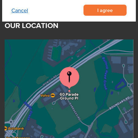
I agree
Cancel
OUR LOCATION