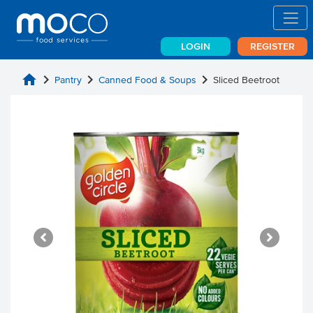
LOGIN
REGISTER
home
chevron_right
chevron_right
chevron_right
Pantry
Canned Food & Soups
Sliced Beetroot