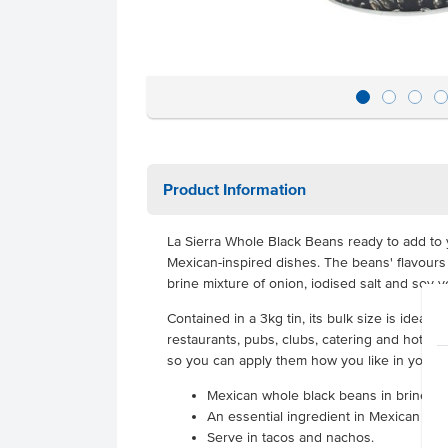
Product Information
La Sierra Whole Black Beans ready to add to 
Mexican-inspired dishes. The beans' flavours
brine mixture of onion, iodised salt and soy v
Contained in a 3kg tin, its bulk size is ideal 
restaurants, pubs, clubs, catering and hotels
so you can apply them how you like in your c
Mexican whole black beans in brine
An essential ingredient in Mexican cui
Serve in tacos and nachos.