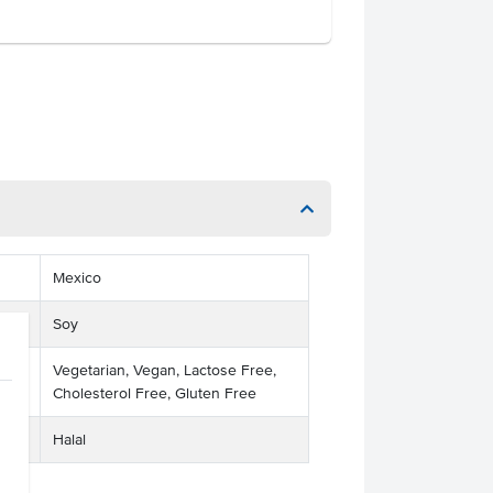
Mexico
Soy
Vegetarian, Vegan, Lactose Free,
Cholesterol Free, Gluten Free
Halal