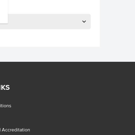
NKS
tions
d Accreditation