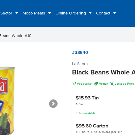
 Sector
Moco Meats
Online Ordering
Contact
 Beans Whole A10
#33640
La Sierra
Black Beans Whole 
V
U
L
Vegetarian
Vegan
Lactose Free
$15.93
Tin
3 KG
3
Tins
available
$95.60
Carton
6 Tins, 6 Tins, $15.93 per Tin