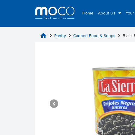
Home
About Us
Your
home
chevron_right
chevron_right
chevron_right
Pantry
Canned Food & Soups
Black