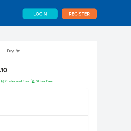
LOGIN
REGISTER
Dry
X
A10
H
K
Cholesterol Free
Gluten Free