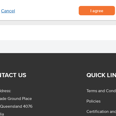
I agree
Cancel
TACT US
QUICK LI
dress:
Terms and Condi
rade Ground Place
Policies
 Queensland 4076
Certification an
lia