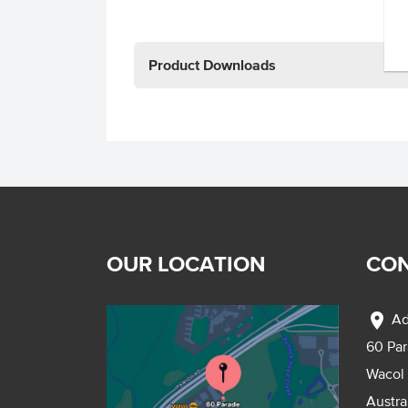
Product Downloads
OUR LOCATION
CON
location_on
Ad
60 Pa
Wacol
Austra