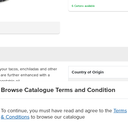
6
Cartons
available
your tacos, enchiladas and other
Country of Origin
 are further enhanced with a
egetable oil.
Allergen Contains
Browse Catalogue Terms and Condition
and cost-effective for Mexican
Dietary
. The beans are supplied whole,
ulinary creations.
To continue, you must have read and agree to the
Terms
Certification
& Conditions
to browse our catalogue
sine