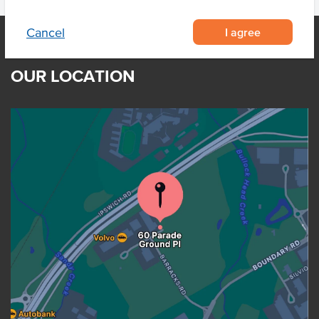
I agree
Cancel
OUR LOCATION