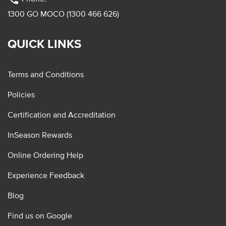
1300 GO MOCO (1300 466 626)
QUICK LINKS
Terms and Conditions
Policies
Certification and Accreditation
InSeason Rewards
Online Ordering Help
Experience Feedback
Blog
Find us on Google