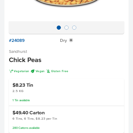
#24089
Dry
X
Sandhurst
Chick Peas
V
U
K
Vegetarian
Vegan
Gluten Free
$8.23
Tin
2.5 KG
1
Tin
available
$49.40
Carton
6 Tins, 6 Tins, $8.23 per Tin
280
Cartons
available