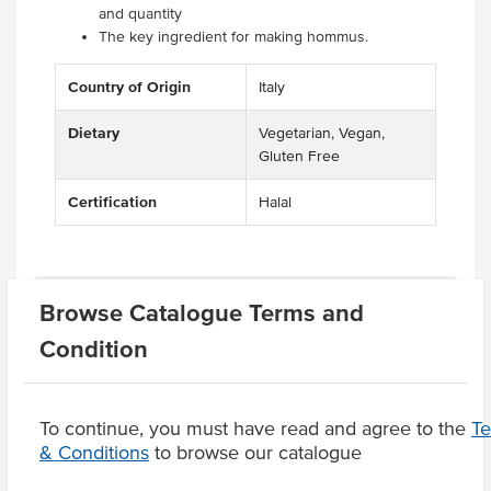
and quantity
The key ingredient for making hommus.
Country of Origin
Italy
Dietary
Vegetarian, Vegan,
Gluten Free
Certification
Halal
Related Items
Browse Catalogue Terms and
Condition
Product Downloads
To continue, you must have read and agree to the
T
& Conditions
to browse our catalogue