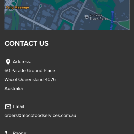
CONTACT US
location_on
Address:
60 Parade Ground Place
Wacol Queensland 4076
Australia
mail_outline
Email
orders@mocofoodservices.com.au
phone
Phone: