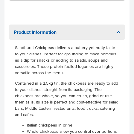
Product Information
Sandhurst Chickpeas delivers a buttery yet nutty taste
to your dishes. Perfect for grounding to make hommus
as a dip for snacks or adding to salads, soups and
casseroles. These protein fuelled legumes are highly
versatile across the menu.
Contained in a 2.5kg tin, the chickpeas are ready to add
to your dishes, straight from its packaging. The
chickpeas are whole, so you can crush, grind or use
them as is. Its size is perfect and cost-effective for salad
bars, Middle Eastern restaurants, food trucks, catering
and cafes.
Italian chickpeas in brine
Whole chickpeas allow you control over portions