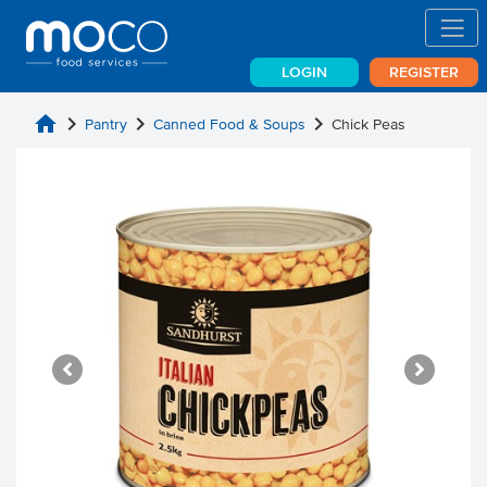
LOGIN
REGISTER
home
chevron_right
chevron_right
chevron_right
Pantry
Canned Food & Soups
Chick Peas