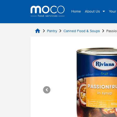
Home
About Us
Your
home
chevron_right
chevron_right
chevron_right
Pantry
Canned Food & Soups
Passio