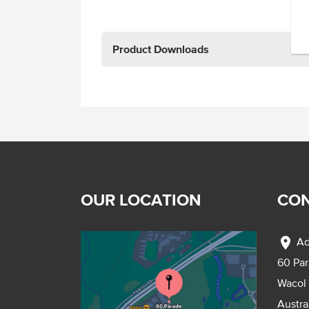
Product Downloads
OUR LOCATION
CON
location_on
Ad
60 Pa
Wacol
Austra