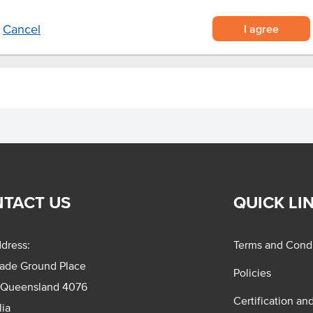
I agree
Cancel
TACT US
QUICK LI
dress:
Terms and Condi
rade Ground Place
Policies
 Queensland 4076
Certification an
lia