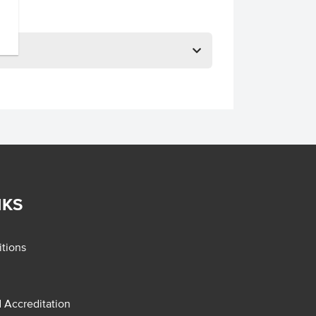
NKS
tions
d Accreditation