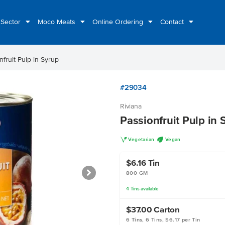
 Sector
Moco Meats
Online Ordering
Contact
nfruit Pulp in Syrup
#29034
Riviana
Passionfruit Pulp in 
V
U
Vegetarian
Vegan
$6.16
Tin
800 GM
4
Tins
available
$37.00
Carton
6 Tins, 6 Tins, $6.17 per Tin