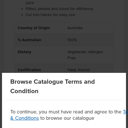
juice
Pitted, peeled and sliced for efficiency
Cut into halves for easy use
Country of Origin
Australia
% Australian
100%
Dietary
Vegetarian, Allergen
Free
Certification
Halal, Kosher
Browse Catalogue Terms and
Condition
Product Downloads
To continue, you must have read and agree to the
T
& Conditions
to browse our catalogue