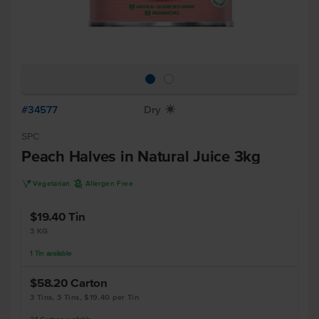
#34577
Dry
X
SPC
Peach Halves in Natural Juice 3kg
V
A
Vegetarian
Allergen Free
$19.40
Tin
3 KG
1
Tin
available
$58.20
Carton
3 Tins, 3 Tins, $19.40 per Tin