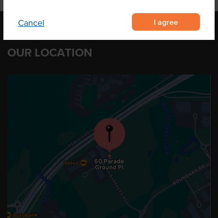
I agree
Cancel
OUR LOCATION