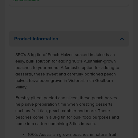
24
Cartons
available
Product Information
SPC’s 3 kg tin of Peach Halves soaked in Juice is an
easy, bulk solution for adding 100% Australian-grown
peaches to your menu. A fantastic option for adding to
desserts, these sweet and carefully portioned peach
halves have been grown in Victoria’s rich Goulburn
Valley.
Freshly pitted, peeled and sliced, these peach halves
help save preparation time when creating desserts
such as fruit flan, peach cobbler and more. These
peaches come in a 3kg tin for bulk food purposes and
come in a carton containing 3 tins in each.
100% Australian-grown peaches in natural fruit