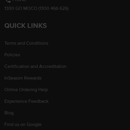
phone
1300 GO MOCO (1300 466 626)
QUICK LINKS
Terms and Conditions
Policies
Certification and Accreditation
InSeason Rewards
Online Ordering Help
Experience Feedback
Blog
Find us on Google