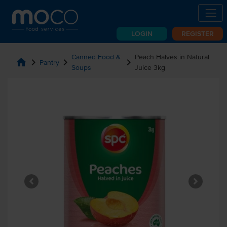
LOGIN
REGISTER
Canned Food &
Peach Halves in Natural
home
chevron_right
chevron_right
chevron_right
Pantry
Soups
Juice 3kg