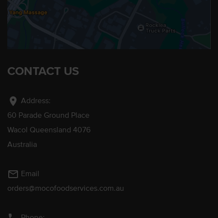
CONTACT US
location_on
Address:
60 Parade Ground Place
Wacol Queensland 4076
Australia
mail_outline
Email
orders@mocofoodservices.com.au
Phone: