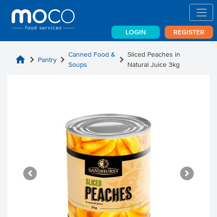
LOGIN
REGISTER
Canned Food &
Sliced Peaches in
home
chevron_right
chevron_right
chevron_right
Pantry
Soups
Natural Juice 3kg