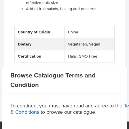
effective bulk size
Add to fruit salads, baking and desserts.
Country of Origin
China
Dietary
Vegetarian, Vegan
Certification
Halal, GMO Free
Browse Catalogue Terms and
Product Downloads
Condition
To continue, you must have read and agree to the
T
& Conditions
to browse our catalogue