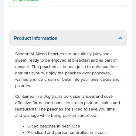
77
Cartons
available
Product Information
Sandhurst Sliced Peaches are beautifully juicy and
sweet, ready to be enjoyed at breakfast and as part of
dessert. The peaches sit in pear juice to enhance their
natural flavours. Enjoy the peaches over pancakes,
waffles and ice cream or bake into your pies, cakes and
pastries.
Contained in a 3kg tin, its bulk size is ideal and cost-
effective for dessert bars, ice cream parlours, cafes and
restaurants. The peaches are sliced to save you time
and wastage while being portion-controlled.
Sliced peaches in pear juice
Pre-sliced and portion-controlled in a cost-