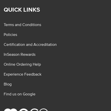
QUICK LINKS
Terms and Conditions
Policies
Certification and Accreditation
InSeason Rewards
Online Ordering Help
Experience Feedback
Blog
Find us on Google