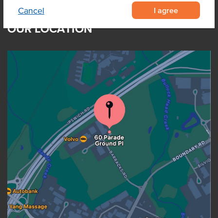
I agree
Cancel
OUR LOCATION