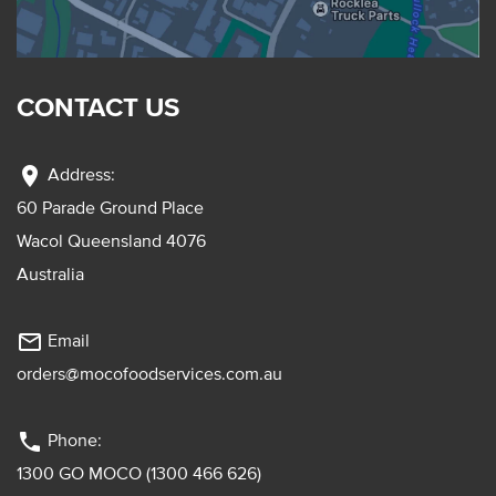
CONTACT US
location_on
Address:
60 Parade Ground Place
Wacol Queensland 4076
Australia
mail_outline
Email
orders@mocofoodservices.com.au
phone
Phone:
1300 GO MOCO (1300 466 626)