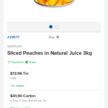
#29577
Dry
X
Sandhurst
Sliced Peaches in Natural Juice 3kg
V
U
Vegetarian
Vegan
$13.96
Tin
3 KG
1
Tin
available
$41.90
Carton
3 Tins, 3 Tins, $13.97 per Tin