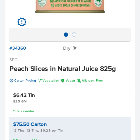
u
#34360
Dry
X
SPC
Peach Slices in Natural Juice 825g
u
V
U
A
Carton Pricing
Vegetarian
Vegan
Allergen Free
$6.42
Tin
825 GM
11
Tins
available
$75.50
Carton
12 Tins, 12 Tins, $6.29 per Tin