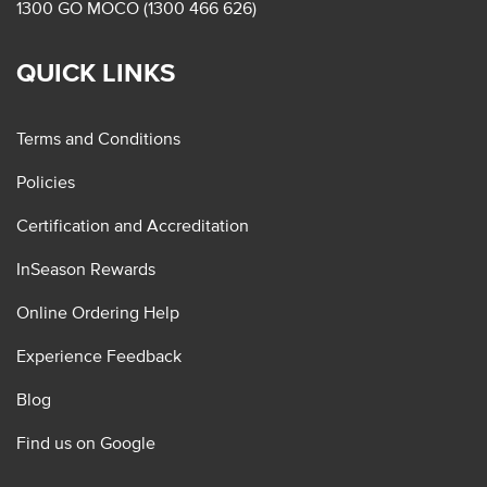
1300 GO MOCO (1300 466 626)
QUICK LINKS
Terms and Conditions
Policies
Certification and Accreditation
InSeason Rewards
Online Ordering Help
Experience Feedback
Blog
Find us on Google