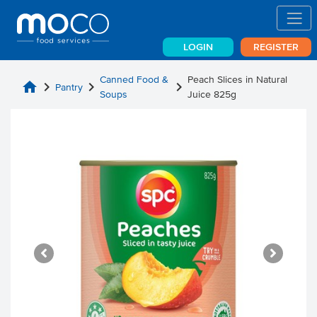
LOGIN
REGISTER
Canned Food &
Peach Slices in Natural
home
chevron_right
chevron_right
chevron_right
Pantry
Soups
Juice 825g