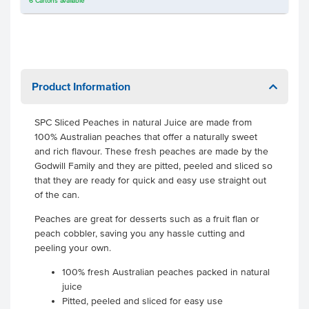
6
Cartons
available
Product Information
SPC Sliced Peaches in natural Juice are made from
100% Australian peaches that offer a naturally sweet
and rich flavour. These fresh peaches are made by the
Godwill Family and they are pitted, peeled and sliced so
that they are ready for quick and easy use straight out
of the can.
Peaches are great for desserts such as a fruit flan or
peach cobbler, saving you any hassle cutting and
peeling your own.
100% fresh Australian peaches packed in natural
juice
Pitted, peeled and sliced for easy use