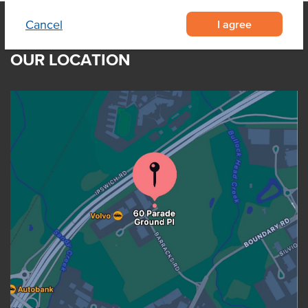
I agree
Cancel
OUR LOCATION