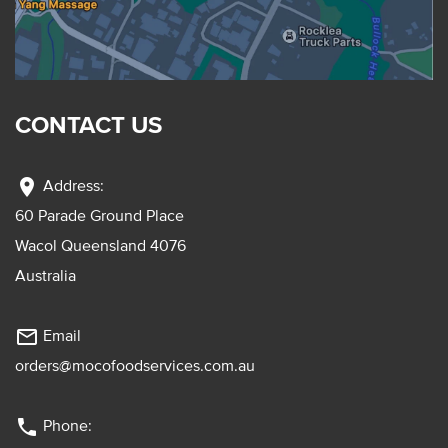
CONTACT US
location_on
Address:
60 Parade Ground Place
Wacol Queensland 4076
Australia
mail_outline
Email
orders@mocofoodservices.com.au
phone
Phone: