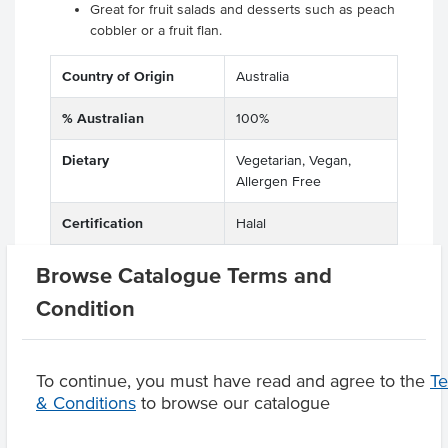
Great for fruit salads and desserts such as peach
cobbler or a fruit flan.
Country of Origin
Australia
% Australian
100%
Dietary
Vegetarian, Vegan,
Allergen Free
Certification
Halal
Browse Catalogue Terms and
Condition
Product Downloads
To continue, you must have read and agree to the
T
& Conditions
to browse our catalogue