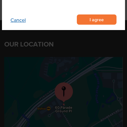
I agree
Cancel
OUR LOCATION