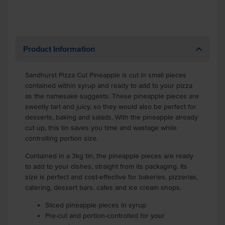
Product Information
Sandhurst Pizza Cut Pineapple is cut in small pieces
contained within syrup and ready to add to your pizza
as the namesake suggests. These pineapple pieces are
sweetly tart and juicy, so they would also be perfect for
desserts, baking and salads. With the pineapple already
cut up, this tin saves you time and wastage while
controlling portion size.
Contained in a 3kg tin, the pineapple pieces are ready
to add to your dishes, straight from its packaging. Its
size is perfect and cost-effective for bakeries, pizzerias,
catering, dessert bars, cafes and ice cream shops.
Sliced pineapple pieces in syrup
Pre-cut and portion-controlled for your