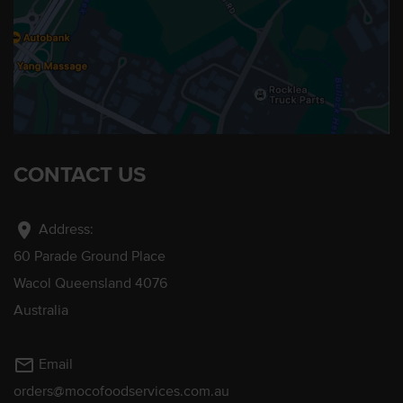
CONTACT US
location_on
Address:
60 Parade Ground Place
Wacol Queensland 4076
Australia
mail_outline
Email
orders@mocofoodservices.com.au