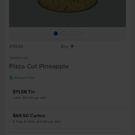
#11320
Dry
X
Sandhurst
Pizza Cut Pineapple
A
Allergen Free
$11.58
Tin
1 A10, $11.58 per A10
$69.50
Carton
6 Tins, 6 A10s, $11.58 per A10