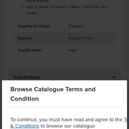
convenience
Add to pizza, ice cream, cakes, smoothies and
salads.
Country of Origin
Thailand
Dietary
Allergen Free
Certification
Halal
Substitutions
Browse Catalogue Terms and
Related Items
Condition
Product Downloads
To continue, you must have read and agree to the
T
& Conditions
to browse our catalogue