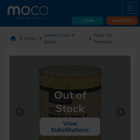
LOGIN
REGISTER
Canned Food &
Pizza Cut
home
chevron_right
chevron_right
chevron_right
Pantry
Soups
Pineapple
Out of
Stock
View
Substitutions