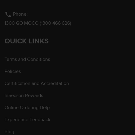
phone
Phone:
1300 GO MOCO (1300 466 626)
QUICK LINKS
Terms and Conditions
Policies
Certification and Accreditation
InSeason Rewards
Online Ordering Help
Experience Feedback
Blog