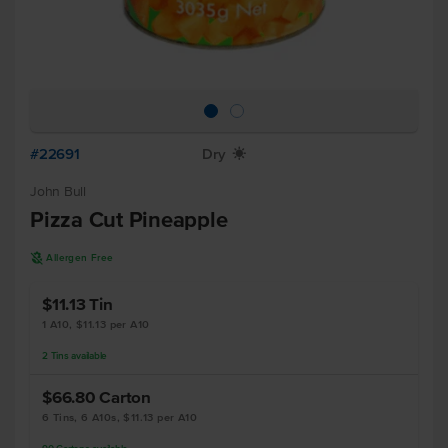
#22691
Dry
X
John Bull
Pizza Cut Pineapple
A
Allergen Free
$11.13
Tin
1 A10, $11.13 per A10
2
Tins
available
$66.80
Carton
6 Tins, 6 A10s, $11.13 per A10