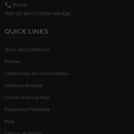
phone
Phone:
1300 GO MOCO (1300 466 626)
QUICK LINKS
Terms and Conditions
Policies
Certification and Accreditation
InSeason Rewards
Online Ordering Help
Experience Feedback
Blog
Find us on Google