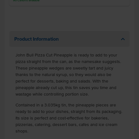
90
Cartons
available
Product Information
John Bull Pizza Cut Pineapple
is ready to add to your
pizza straight from the can, as the namesake suggests.
These pineapple wedges are sweetly tart and juicy
thanks to the natural syrup, so they would also be
perfect for desserts, baking and salads. With the
pineapple already cut up, this tin saves you time and
wastage while controlling portion size.
Contained in a 3.035kg tin, the pineapple pieces are
ready to add to your dishes, straight from its packaging.
Its size is perfect and cost-effective for bakeries,
pizzerias, catering, dessert bars, cafes and ice cream
shops.