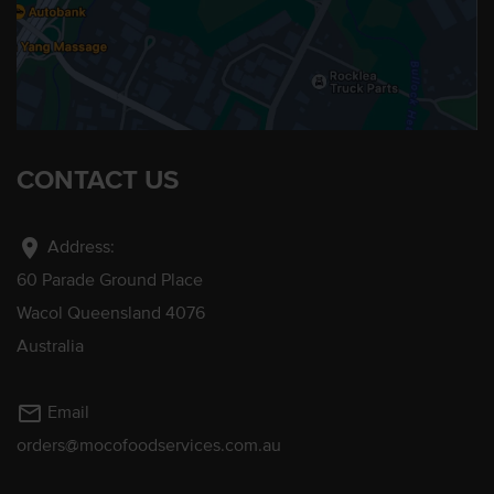
CONTACT US
location_on
Address:
60 Parade Ground Place
Wacol Queensland 4076
Australia
mail_outline
Email
orders@mocofoodservices.com.au