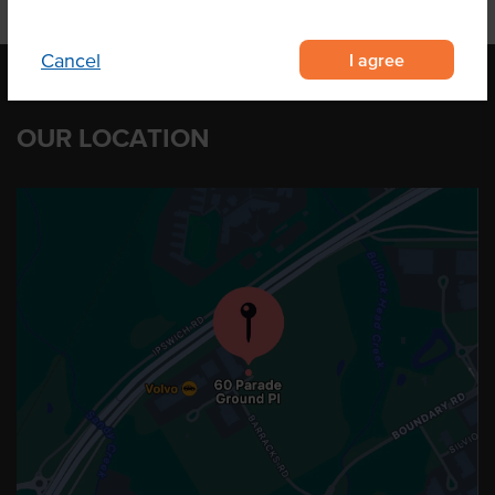
I agree
Cancel
OUR LOCATION