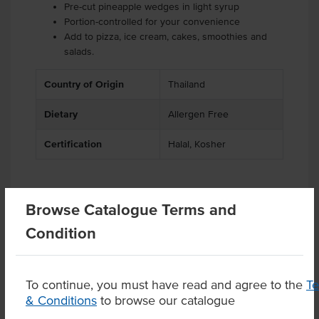
Pre-cut pineapple wedges in light syrup
Portion-controlled for your convenience
Add to pizza, ice cream, cakes, smoothies and
salads.
Country of Origin
Thailand
Dietary
Allergen Free
Certification
Halal, Kosher
Browse Catalogue Terms and
Related Items
Condition
Product Downloads
To continue, you must have read and agree to the
T
& Conditions
to browse our catalogue