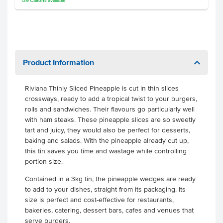
139
Cartons
available
Product Information
Riviana Thinly Sliced Pineapple is cut in thin slices
crossways, ready to add a tropical twist to your burgers,
rolls and sandwiches. Their flavours go particularly well
with ham steaks. These pineapple slices are so sweetly
tart and juicy, they would also be perfect for desserts,
baking and salads. With the pineapple already cut up,
this tin saves you time and wastage while controlling
portion size.
Contained in a 3kg tin, the pineapple wedges are ready
to add to your dishes, straight from its packaging. Its
size is perfect and cost-effective for restaurants,
bakeries, catering, dessert bars, cafes and venues that
serve burgers.