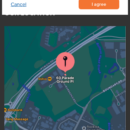
I agree
Cancel
OUR LOCATION