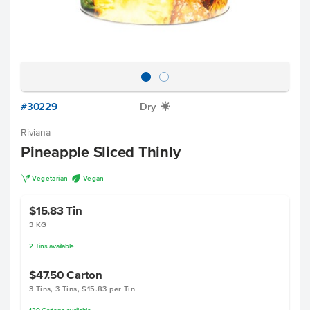
#30229
Dry
X
Riviana
Pineapple Sliced Thinly
V
U
Vegetarian
Vegan
$15.83
Tin
3 KG
2
Tins
available
$47.50
Carton
3 Tins, 3 Tins, $15.83 per Tin