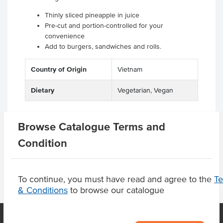
Thinly sliced pineapple in juice
Pre-cut and portion-controlled for your
convenience
Add to burgers, sandwiches and rolls.
Country of Origin
Vietnam
Dietary
Vegetarian, Vegan
Browse Catalogue Terms and
Product Downloads
Condition
To continue, you must have read and agree to the
T
& Conditions
to browse our catalogue