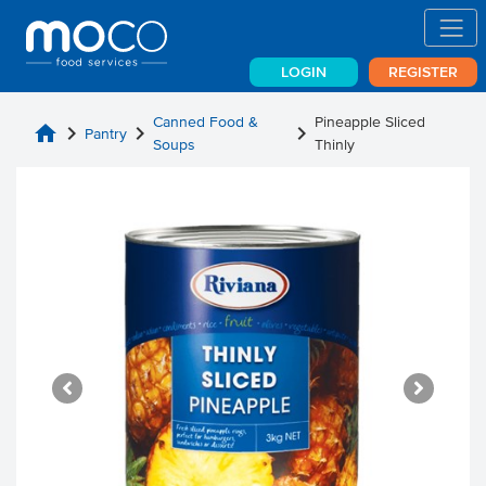
LOGIN
REGISTER
Canned Food &
Pineapple Sliced
home
chevron_right
chevron_right
chevron_right
Pantry
Soups
Thinly