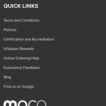
QUICK LINKS
Terms and Conditions
Policies
Certification and Accreditation
InSeason Rewards
Online Ordering Help
Experience Feedback
Blog
Find us on Google