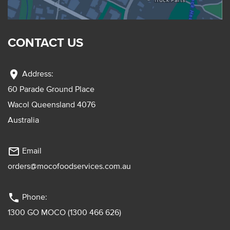
CONTACT US
location_on
Address:
60 Parade Ground Place
Wacol Queensland 4076
Australia
mail_outline
Email
orders@mocofoodservices.com.au
phone
Phone:
1300 GO MOCO (1300 466 626)