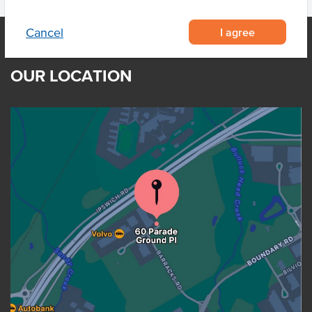
I agree
Cancel
OUR LOCATION