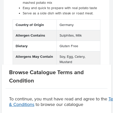
mashed potato mix
Easy and quick to prepare with real potato taste
Serve as a side dish with steak or roast meat.
Country of Origin
Germany
Allergen Contains
Sulphites, Milk
Dietary
Gluten Free
Allergens May Contain
Soy, Egg, Celery,
Mustard
Browse Catalogue Terms and
Condition
Product Downloads
To continue, you must have read and agree to the
T
& Conditions
to browse our catalogue