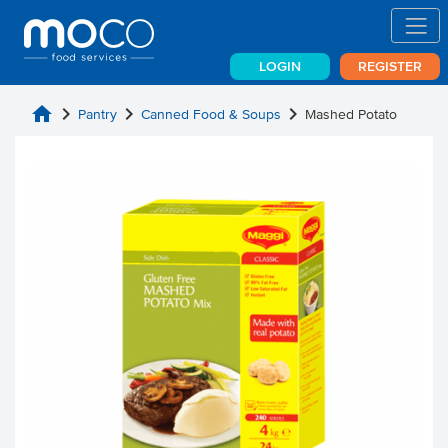
LOGIN
REGISTER
home
chevron_right
chevron_right
chevron_right
Pantry
Canned Food & Soups
Mashed Potato