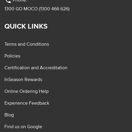
phone
1300 GO MOCO (1300 466 626)
QUICK LINKS
Terms and Conditions
Policies
Certification and Accreditation
InSeason Rewards
Online Ordering Help
Experience Feedback
Blog
Find us on Google