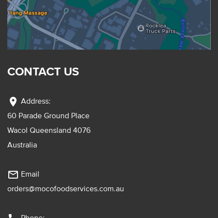
CONTACT US
location_on
Address:
60 Parade Ground Place
Wacol Queensland 4076
Australia
mail_outline
Email
orders@mocofoodservices.com.au
Phone: