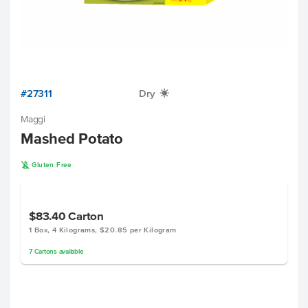
#27311
Dry
X
Maggi
Mashed Potato
K
Gluten Free
$83.40
Carton
1 Box, 4 Kilograms, $20.85 per Kilogram
7
Cartons
available