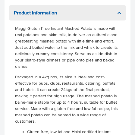
Product Information
Maggi Gluten Free Instant Mashed Potato is made with
real potatoes and skim milk, to deliver an authentic and
great-tasting mashed potato with little time and effort.
Just add boiled water to the mix and whisk to create its
deliciously creamy consistency. Serve as a side dish to
your bistro-style dinners or pipe onto pies and baked
dishes.
Packaged in a 4kg box, its size is ideal and cost-
effective for pubs, clubs, restaurants, catering, buffets
and hotels. It can create 24kgs of the final product,
making it perfect for high usage. The mashed potato is
baine-marie stable for up to 4 hours, suitable for buffet
service. Made with a gluten free and low fat recipe, this
mashed potato can be served to a wide range of
customers.
Gluten free, low fat and Halal certified instant