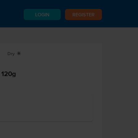
LOGIN
REGISTER
Dry
X
 120g