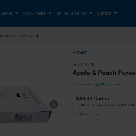
 Sector
Moco Meats
Online Ordering
Contact
 & Peach Puree 120g
#35413
SPC ProVital
Apple & Peach Puree
V
A
Vegetarian
Allergen Free
$49.30
Carton
1 Carton, 24 Eaches, $2.05 per Each
12
Cartons
available