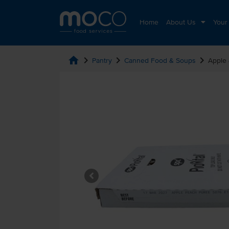
Home
About Us
Your
home
chevron_right
chevron_right
chevron_right
Pantry
Canned Food & Soups
Apple