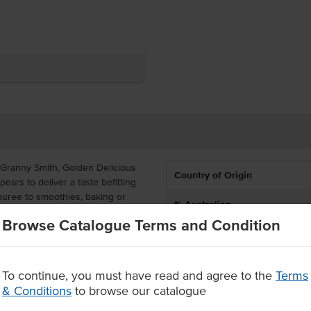
 Granny Smith, Golden Delicious
Country of Origin
ars to deliver a taste befitting
uree to smoothies, baking or
% Australian
ble for Level 4 pureed diets.
Browse Catalogue Terms and Condition
Dietary
ize is cost-effective and ideal for
puree is all-natural made with no
Certification
To continue, you must have read and agree to the
Terms
& Conditions
to browse our catalogue
ian grown fruit