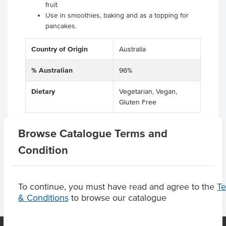
fruit
Use in smoothies, baking and as a topping for
pancakes.
Country of Origin
Australia
% Australian
96%
Dietary
Vegetarian, Vegan,
Gluten Free
Browse Catalogue Terms and
Condition
Product Downloads
To continue, you must have read and agree to the
T
& Conditions
to browse our catalogue