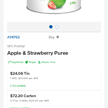
#34752
Dry
X
SPC ProVital
Apple & Strawberry Puree
V
U
K
Vegetarian
Vegan
Gluten Free
$24.06
Tin
1 A10, $24.06 per A10
2
Tins
available
$72.20
Carton
3 Tins, 3 A10s, $24.07 per A10