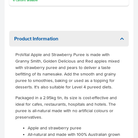
6
Cartons
available
Product Information
ProVital Apple and Strawberry Puree is made with
Granny Smith, Golden Delicious and Red apples mixed
with strawberry puree and pears to deliver a taste
befitting of its namesake.
Add the smooth and grainy
puree to smoothies, baking or used as a topping for
desserts. It's also suitable for Level 4 pureed diets.
Packaged in a 2.95kg tin, its size is cost-effective and
ideal for cafes, restaurants, hospitals and hotels. The
puree is all-natural made with no artificial colours or
preservatives.
Apple and strawberry puree
All-natural and made with 100% Australian grown