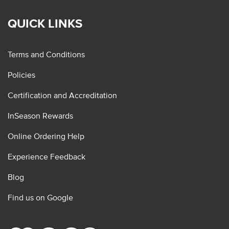
QUICK LINKS
Terms and Conditions
Policies
Certification and Accreditation
InSeason Rewards
Online Ordering Help
Experience Feedback
Blog
Find us on Google