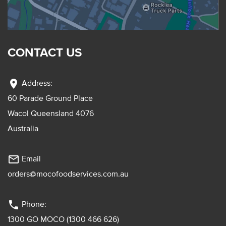
CONTACT US
location_on
Address:
60 Parade Ground Place
Wacol Queensland 4076
Australia
mail_outline
Email
orders@mocofoodservices.com.au
phone
Phone:
1300 GO MOCO (1300 466 626)