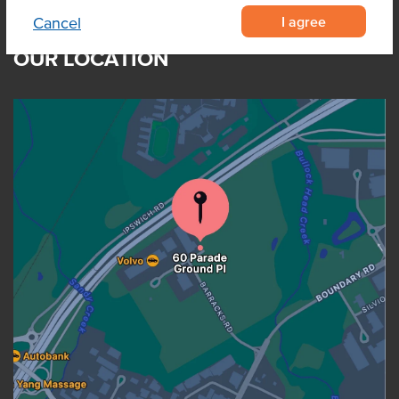
I agree
Cancel
OUR LOCATION