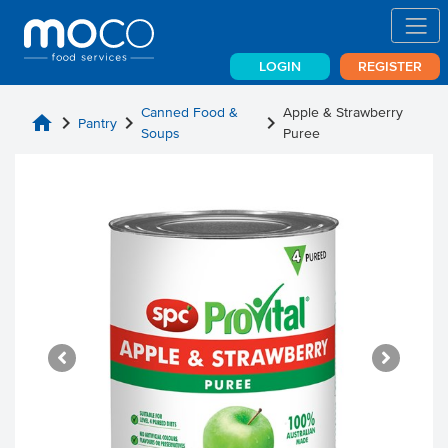
LOGIN
REGISTER
Canned Food &
Apple & Strawberry
home
chevron_right
chevron_right
chevron_right
Pantry
Soups
Puree