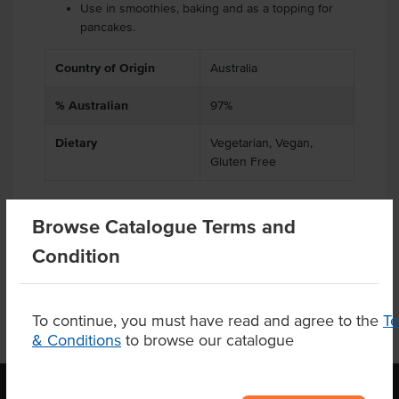
Use in smoothies, baking and as a topping for
pancakes.
Country of Origin
Australia
% Australian
97%
Dietary
Vegetarian, Vegan,
Gluten Free
Browse Catalogue Terms and
Product Downloads
Condition
To continue, you must have read and agree to the
T
& Conditions
to browse our catalogue