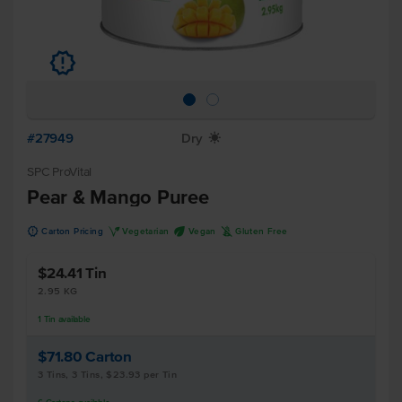
u
#27949
Dry
X
SPC ProVital
Pear & Mango Puree
u
V
U
K
Carton Pricing
Vegetarian
Vegan
Gluten Free
$24.41
Tin
2.95 KG
1
Tin
available
$71.80
Carton
3 Tins, 3 Tins, $23.93 per Tin