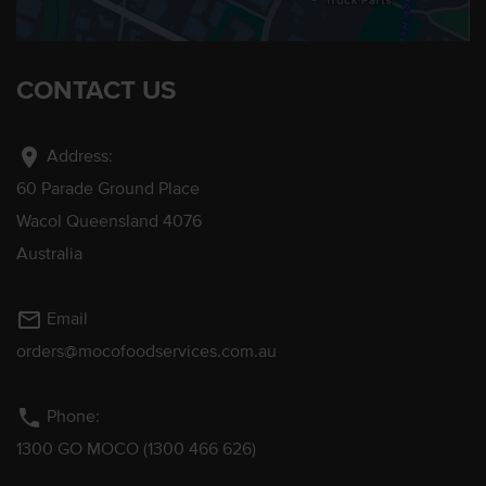
CONTACT US
location_on
Address:
60 Parade Ground Place
Wacol Queensland 4076
Australia
mail_outline
Email
orders@mocofoodservices.com.au
phone
Phone:
1300 GO MOCO (1300 466 626)