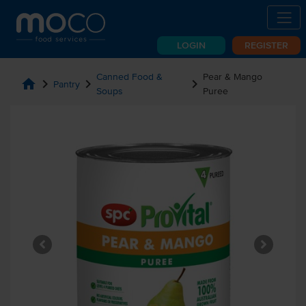
LOGIN
REGISTER
Canned Food &
Pear & Mango
home
chevron_right
chevron_right
chevron_right
Pantry
Soups
Puree