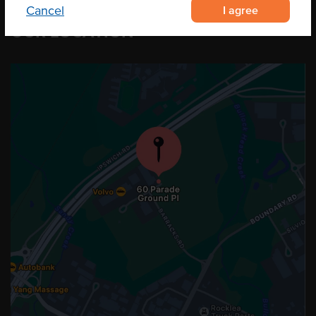
I agree
Cancel
OUR LOCATION