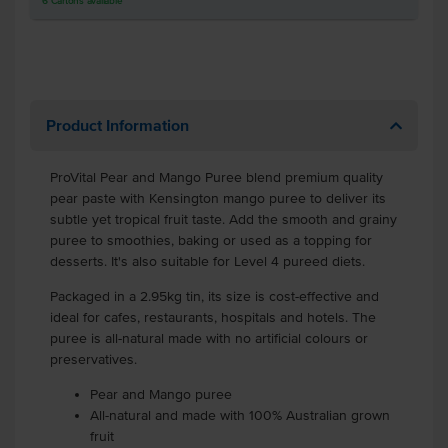
6
Cartons
available
Product Information
ProVital Pear and Mango Puree blend premium quality
pear paste with Kensington mango puree to deliver its
subtle yet tropical fruit taste. Add the smooth and grainy
puree to smoothies, baking or used as a topping for
desserts. It's also suitable for Level 4 pureed diets.
Packaged in a 2.95kg tin, its size is cost-effective and
ideal for cafes, restaurants, hospitals and hotels. The
puree is all-natural made with no artificial colours or
preservatives.
Pear and Mango puree
All-natural and made with 100% Australian grown
fruit