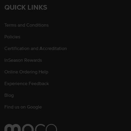
QUICK LINKS
Terms and Conditions
Policies
Certification and Accreditation
InSeason Rewards
Online Ordering Help
Experience Feedback
Blog
Find us on Google