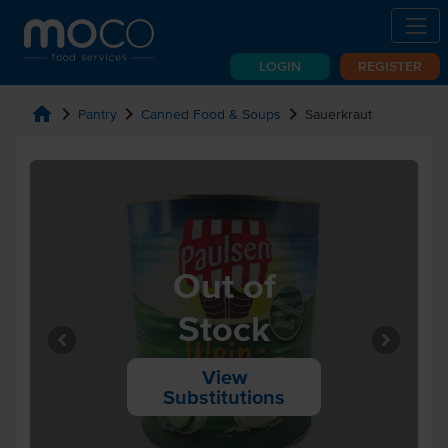
LOGIN
REGISTER
home
chevron_right
chevron_right
chevron_right
Pantry
Canned Food & Soups
Sauerkraut
Out of
Stock
View
Substitutions