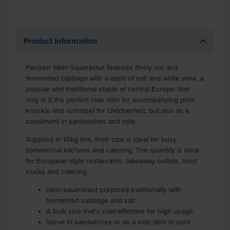
Product Information
Paulsen Wein-Sauerkraut features finely cut and
fermented cabbage with a dash of salt and white wine, a
popular and traditional staple of central Europe. Not
only is it the perfect side dish for accompanying pork
knuckle and schnitzel for Oktoberfest, but also as a
condiment in sandwiches and rolls.
Supplied in 10kg tins, their size is ideal for busy
commercial kitchens and catering. The quantity is ideal
for European style restaurants, takeaway outlets, food
trucks and catering.
Wein-sauerkraut prepared traditionally with
fermented cabbage and salt
A bulk size that's cost-effective for high usage
Serve in sandwiches or as a side dish to pork