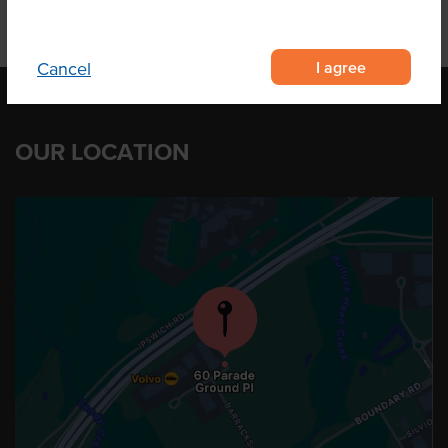
I agree
Cancel
OUR LOCATION