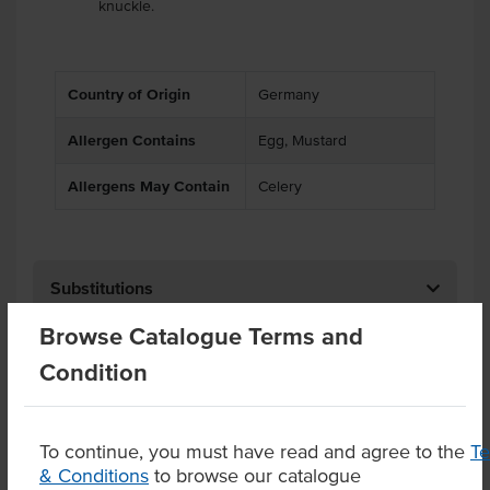
knuckle.
Country of Origin
Germany
Allergen Contains
Egg, Mustard
Allergens May Contain
Celery
Substitutions
Browse Catalogue Terms and
Related Items
Condition
Product Downloads
To continue, you must have read and agree to the
T
& Conditions
to browse our catalogue