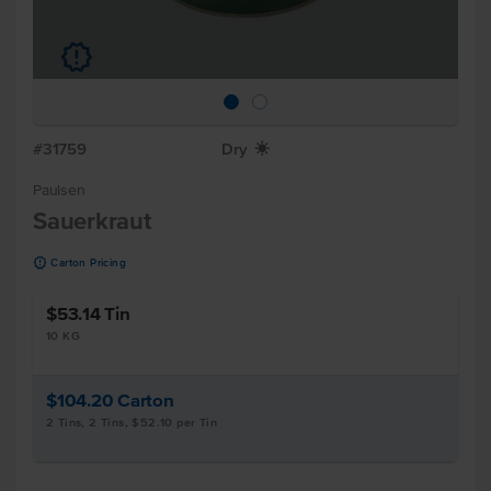
u
#31759
Dry
X
Paulsen
Sauerkraut
u
Carton Pricing
$53.14
Tin
10 KG
$104.20
Carton
2 Tins, 2 Tins, $52.10 per Tin