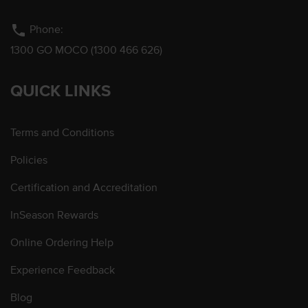
phone
Phone:
1300 GO MOCO (1300 466 626)
QUICK LINKS
Terms and Conditions
Policies
Certification and Accreditation
InSeason Rewards
Online Ordering Help
Experience Feedback
Blog