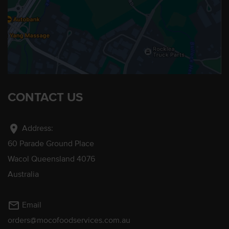
CONTACT US
location_on
Address:
60 Parade Ground Place
Wacol Queensland 4076
Australia
mail_outline
Email
orders@mocofoodservices.com.au