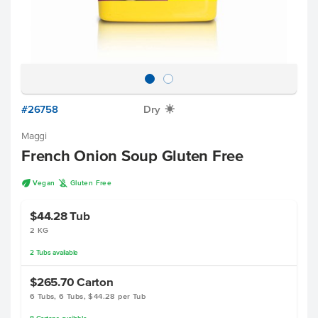
#26758
Dry
X
Maggi
French Onion Soup Gluten Free
U
K
Vegan
Gluten Free
$44.28
Tub
2 KG
2
Tubs
available
$265.70
Carton
6 Tubs, 6 Tubs, $44.28 per Tub