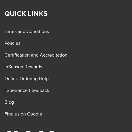
QUICK LINKS
Terms and Conditions
Policies
Certification and Accreditation
InSeason Rewards
Online Ordering Help
Experience Feedback
Blog
Find us on Google