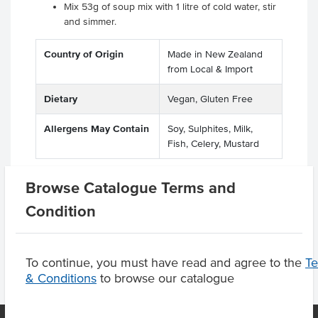
Mix 53g of soup mix with 1 litre of cold water, stir
and simmer.
Country of Origin
Made in New Zealand
from Local & Import
Dietary
Vegan, Gluten Free
Allergens May Contain
Soy, Sulphites, Milk,
Fish, Celery, Mustard
Browse Catalogue Terms and
Condition
Product Downloads
To continue, you must have read and agree to the
T
& Conditions
to browse our catalogue