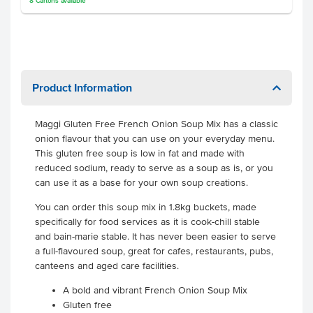
8
Cartons
available
Product Information
Maggi Gluten Free French Onion Soup Mix has a classic
onion flavour that you can use on your everyday menu.
This gluten free soup is low in fat and made with
reduced sodium, ready to serve as a soup as is, or you
can use it as a base for your own soup creations.
You can order this soup mix in 1.8kg buckets, made
specifically for food services as it is cook-chill stable
and bain-marie stable. It has never been easier to serve
a full-flavoured soup, great for cafes, restaurants, pubs,
canteens and aged care facilities.
A bold and vibrant French Onion Soup Mix
Gluten free