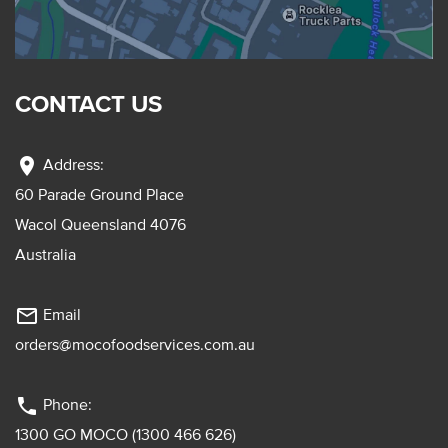
CONTACT US
location_on
Address:
60 Parade Ground Place
Wacol Queensland 4076
Australia
mail_outline
Email
orders@mocofoodservices.com.au
phone
Phone:
1300 GO MOCO (1300 466 626)