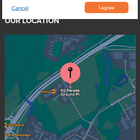
I agree
Cancel
OUR LOCATION