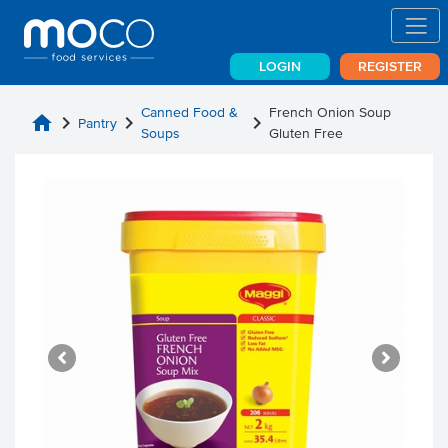
LOGIN
REGISTER
Canned Food &
French Onion Soup
home
chevron_right
chevron_right
chevron_right
Pantry
Soups
Gluten Free