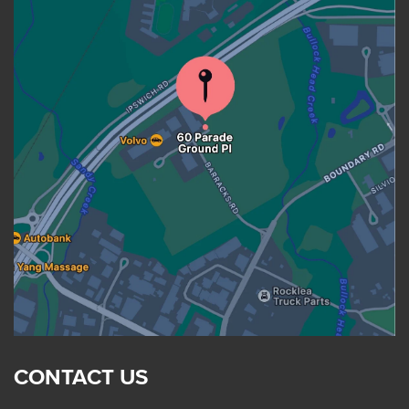
CONTACT US