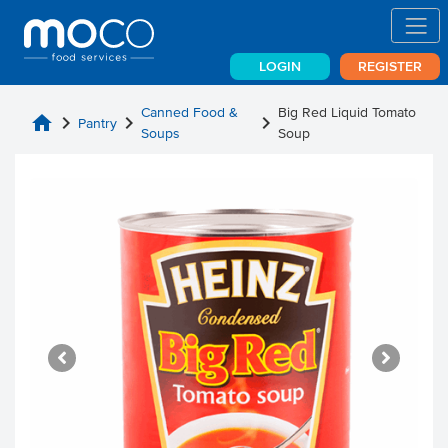
LOGIN
REGISTER
Canned Food &
Big Red Liquid Tomato
home
chevron_right
chevron_right
chevron_right
Pantry
Soups
Soup