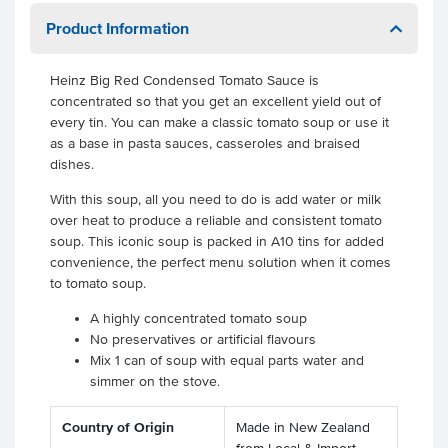
Product Information
Heinz Big Red Condensed Tomato Sauce is
concentrated so that you get an excellent yield out of
every tin. You can make a classic tomato soup or use it
as a base in pasta sauces, casseroles and braised
dishes.
With this soup, all you need to do is add water or milk
over heat to produce a reliable and consistent tomato
soup. This iconic soup is packed in A10 tins for added
convenience, the perfect menu solution when it comes
to tomato soup.
A highly concentrated tomato soup
No preservatives or artificial flavours
Mix 1 can of soup with equal parts water and
simmer on the stove.
Country of Origin
Made in New Zealand