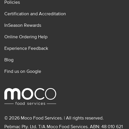
Policies
Certification and Accreditation
InSeason Rewards
Online Ordering Help
Experience Feedback
Blog
Find us on Google
© 2026 Moco Food Services. | All rights reserved.
Pebmac Pty. Ltd. T/A Moco Food Services. ABN: 48 010 621