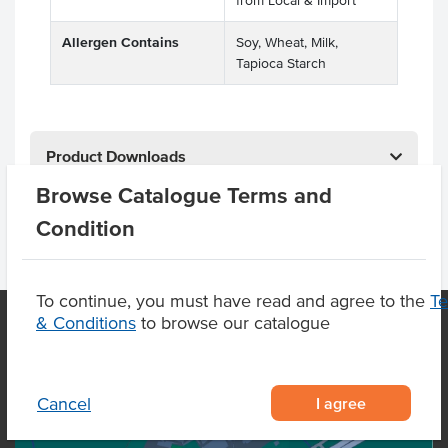
from Local & Import
Allergen Contains
Soy, Wheat, Milk,
Tapioca Starch
Product Downloads
Browse Catalogue Terms and
Condition
To continue, you must have read and agree to the
T
& Conditions
to browse our catalogue
OUR LOCATION
I agree
Cancel