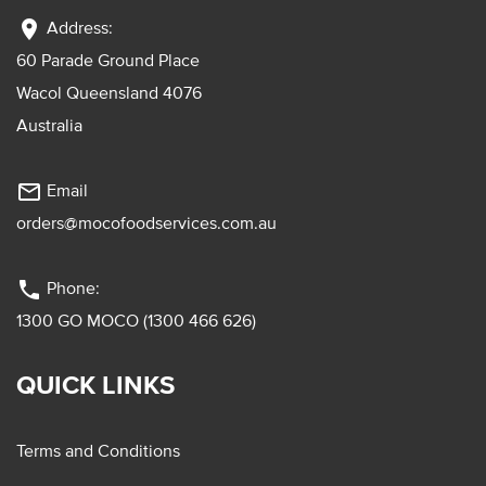
location_on
Address:
60 Parade Ground Place
Wacol Queensland 4076
Australia
mail_outline
Email
orders@mocofoodservices.com.au
phone
Phone:
1300 GO MOCO (1300 466 626)
QUICK LINKS
Terms and Conditions