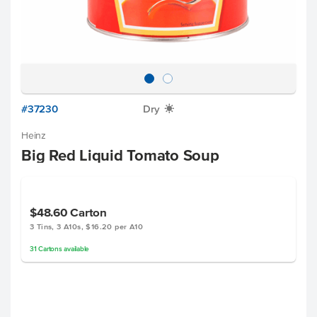
#37230
Dry
X
Heinz
Big Red Liquid Tomato Soup
$48.60
Carton
3 Tins, 3 A10s, $16.20 per A10
31
Cartons
available