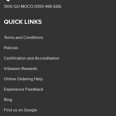
1300 GO MOCO (1300 466 626)
QUICK LINKS
Terms and Conditions
Policies
Certification and Accreditation
InSeason Rewards
Online Ordering Help
Experience Feedback
Blog
Find us on Google