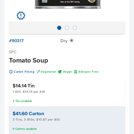
u
#90317
Dry
X
SPC
Tomato Soup
u
V
U
A
Carton Pricing
Vegetarian
Vegan
Allergen Free
$14.14
Tin
1 A10, $14.14 per A10
2
Tins
available
$41.60
Carton
3 Tins, 3 A10s, $13.87 per A10
9
Cartons
available