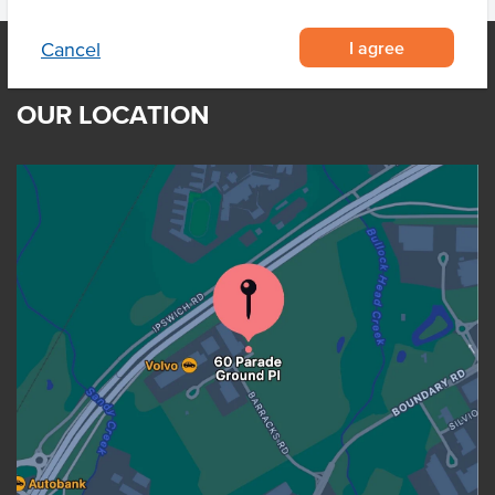
I agree
Cancel
OUR LOCATION