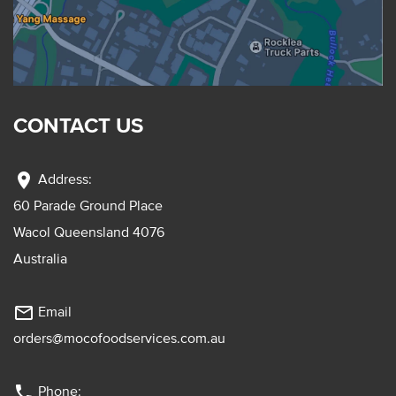
CONTACT US
location_on
Address:
60 Parade Ground Place
Wacol Queensland 4076
Australia
mail_outline
Email
orders@mocofoodservices.com.au
phone
Phone: