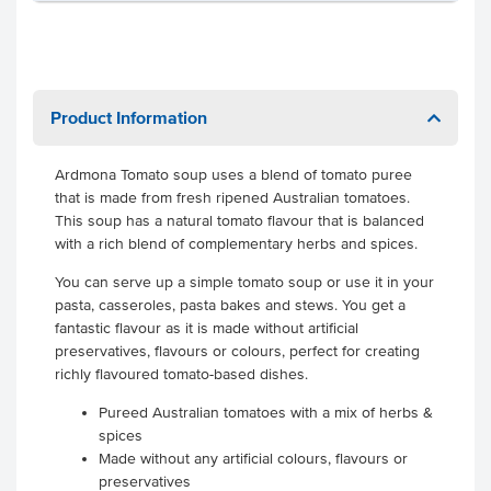
Product Information
Ardmona Tomato soup uses a blend of tomato puree
that is made from fresh ripened Australian tomatoes.
This soup has a natural tomato flavour that is balanced
with a rich blend of complementary herbs and spices.
You can serve up a simple tomato soup or use it in your
pasta, casseroles, pasta bakes and stews. You get a
fantastic flavour as it is made without artificial
preservatives, flavours or colours, perfect for creating
richly flavoured tomato-based dishes.
Pureed Australian tomatoes with a mix of herbs &
spices
Made without any artificial colours, flavours or
preservatives