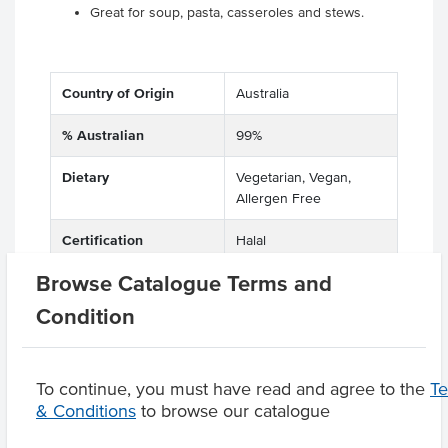
Great for soup, pasta, casseroles and stews.
Country of Origin
Australia
% Australian
99%
Dietary
Vegetarian, Vegan,
Allergen Free
Certification
Halal
Browse Catalogue Terms and
Condition
Product Downloads
To continue, you must have read and agree to the
T
& Conditions
to browse our catalogue