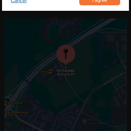
I agree
Cancel
OUR LOCATION