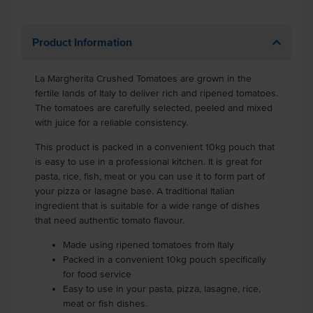
Product Information
La Margherita Crushed Tomatoes are grown in the
fertile lands of Italy to deliver rich and ripened tomatoes.
The tomatoes are carefully selected, peeled and mixed
with juice for a reliable consistency.
This product is packed in a convenient 10kg pouch that
is easy to use in a professional kitchen. It is great for
pasta, rice, fish, meat or you can use it to form part of
your pizza or lasagne base. A traditional Italian
ingredient that is suitable for a wide range of dishes
that need authentic tomato flavour.
Made using ripened tomatoes from Italy
Packed in a convenient 10kg pouch specifically
for food service
Easy to use in your pasta, pizza, lasagne, rice,
meat or fish dishes.