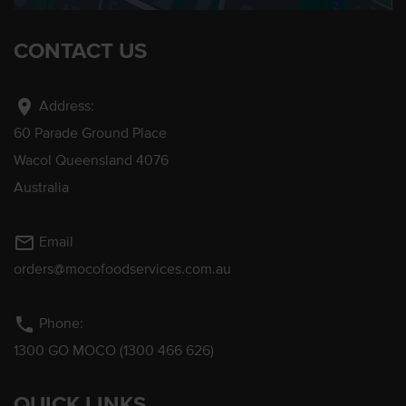
CONTACT US
location_on
Address:
60 Parade Ground Place
Wacol Queensland 4076
Australia
mail_outline
Email
orders@mocofoodservices.com.au
phone
Phone:
1300 GO MOCO (1300 466 626)
QUICK LINKS