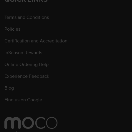
Terms and Conditions
Policies
Certification and Accreditation
InSeason Rewards
Online Ordering Help
Experience Feedback
Blog
Find us on Google