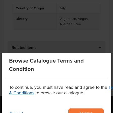
Country of Origin
Italy
Dietary
Vegetarian, Vegan,
Allergen Free
Related Items
Browse Catalogue Terms and
Product Downloads
Condition
To continue, you must have read and agree to the
T
& Conditions
to browse our catalogue