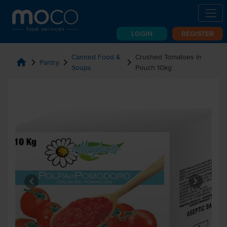
LOGIN
REGISTER
Canned Food &
Crushed Tomatoes in
home
chevron_right
chevron_right
chevron_right
Pantry
Soups
Pouch 10kg