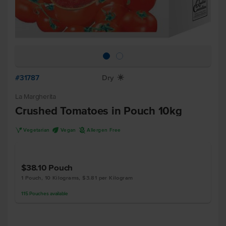
#31787
Dry
X
La Margherita
Crushed Tomatoes in Pouch 10kg
V
U
A
Vegetarian
Vegan
Allergen Free
$38.10
Pouch
1 Pouch, 10 Kilograms, $3.81 per Kilogram
115
Pouches
available