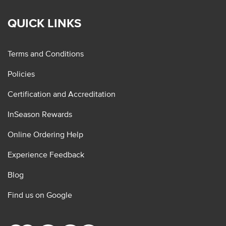
QUICK LINKS
Terms and Conditions
Policies
Certification and Accreditation
InSeason Rewards
Online Ordering Help
Experience Feedback
Blog
Find us on Google