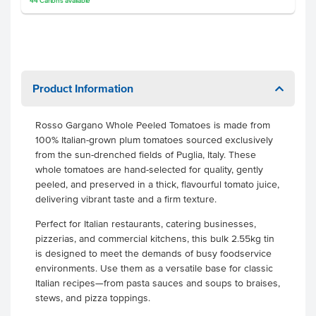
44
Cartons
available
Product Information
Rosso Gargano Whole Peeled Tomatoes is made from
100% Italian-grown plum tomatoes sourced exclusively
from the sun-drenched fields of Puglia, Italy. These
whole tomatoes are hand-selected for quality, gently
peeled, and preserved in a thick, flavourful tomato juice,
delivering vibrant taste and a firm texture.
Perfect for Italian restaurants, catering businesses,
pizzerias, and commercial kitchens, this bulk 2.55kg tin
is designed to meet the demands of busy foodservice
environments. Use them as a versatile base for classic
Italian recipes—from pasta sauces and soups to braises,
stews, and pizza toppings.