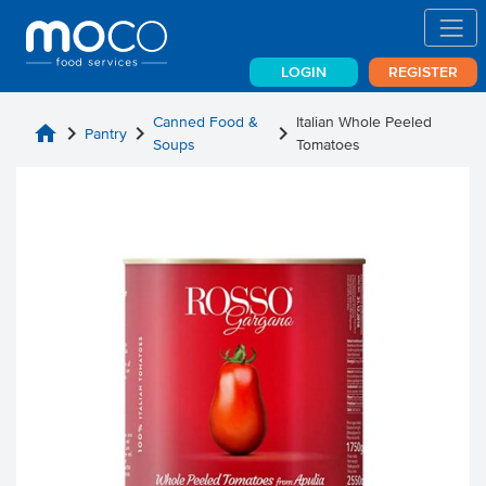
LOGIN
REGISTER
Canned Food &
Italian Whole Peeled
home
chevron_right
chevron_right
chevron_right
Pantry
Soups
Tomatoes