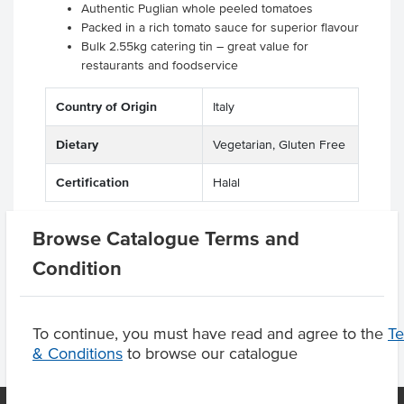
Authentic Puglian whole peeled tomatoes
Packed in a rich tomato sauce for superior flavour
Bulk 2.55kg catering tin – great value for
restaurants and foodservice
Country of Origin
Italy
Dietary
Vegetarian, Gluten Free
Certification
Halal
Browse Catalogue Terms and
Condition
Product Downloads
To continue, you must have read and agree to the
T
& Conditions
to browse our catalogue