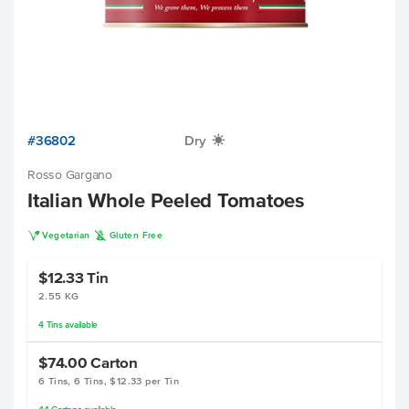
#36802
Dry
X
Rosso Gargano
Italian Whole Peeled Tomatoes
V
K
Vegetarian
Gluten Free
$12.33
Tin
2.55 KG
4
Tins
available
$74.00
Carton
6 Tins, 6 Tins, $12.33 per Tin