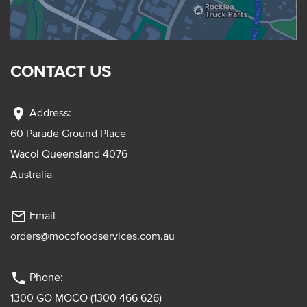
CONTACT US
location_on
Address:
60 Parade Ground Place
Wacol Queensland 4076
Australia
mail_outline
Email
orders@mocofoodservices.com.au
phone
Phone:
1300 GO MOCO (1300 466 626)