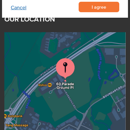
I agree
Cancel
OUR LOCATION