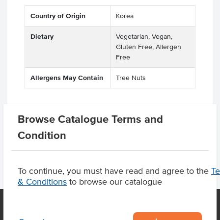
Country of Origin
Korea
Dietary
Vegetarian, Vegan,
Gluten Free, Allergen
Free
Allergens May Contain
Tree Nuts
Browse Catalogue Terms and
Product Downloads
Condition
To continue, you must have read and agree to the
T
& Conditions
to browse our catalogue