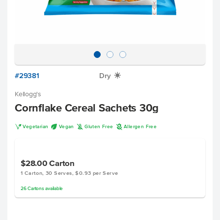
#29381
Dry
X
Kellogg's
Cornflake Cereal Sachets 30g
V
U
K
A
Vegetarian
Vegan
Gluten Free
Allergen Free
$28.00
Carton
1 Carton, 30 Serves, $0.93 per Serve
26
Cartons
available