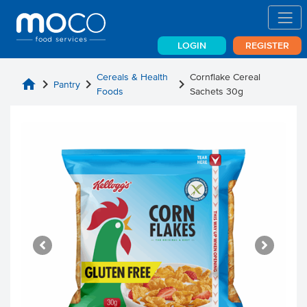
LOGIN
REGISTER
Cereals & Health
Cornflake Cereal
home
chevron_right
chevron_right
chevron_right
Pantry
Foods
Sachets 30g