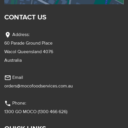
CONTACT US
location_on
Address:
60 Parade Ground Place
Wacol Queensland 4076
Australia
mail_outline
Email
orders@mocofoodservices.com.au
phone
Phone:
1300 GO MOCO (1300 466 626)