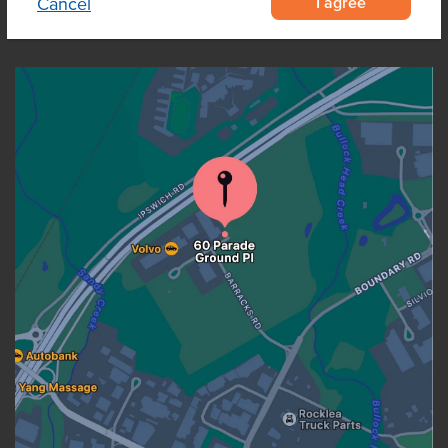
I agree
Cancel
OUR LOCATION