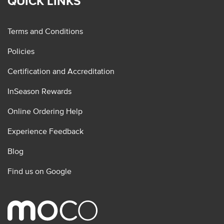
QUICK LINKS
Terms and Conditions
Policies
Certification and Accreditation
InSeason Rewards
Online Ordering Help
Experience Feedback
Blog
Find us on Google