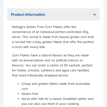
Product Information
Kellogg's Gluten Free Corn Flakes offer the
convenience of an individual portion-controlled 30g
serve. This cereal is made from Aussie grown corn that
is turned into crispy golden flakes that offer the perfect
crunch with every bite.
Corn Flakes have a natural flavour as they are made
with no preservatives and no artificial colours or
flavours. You can order a carton of 30 sachets, perfect
for hotels, schools, canteens and aged care facilities
that need individually wrapped serves.
Crispy and golden flakes made from Australian
corn
Gluten free
Serve with milk for a classic breakfast option and
you can also use them in your cooking.