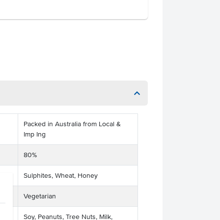
Packed in Australia from Local &
Imp Ing
80%
Sulphites, Wheat, Honey
Vegetarian
Soy, Peanuts, Tree Nuts, Milk,