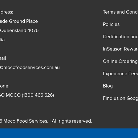
dress:
Terms and Condi
rade Ground Place
Policies
 Queensland 4076
Certification an
lia
InSeason Rewar
ail
Online Ordering
s@mocofoodservices.com.au
Experience Fee
one:
Blog
GO MOCO (1300 466 626)
Find us on Goog
 Moco Food Services. | All rights reserved.
 Pty. Ltd. T/A Moco Food Services. ABN: 48 010 621 851