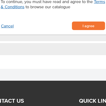
To continue, you must have read and agree to the
Terms
lk, yoghurt and fruit, or add it to
& Conditions
to browse our catalogue
I agree
Cancel
TACT US
QUICK LI