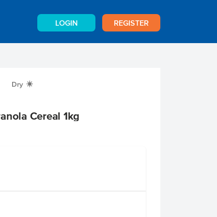
LOGIN
REGISTER
Dry
X
anola Cereal 1kg