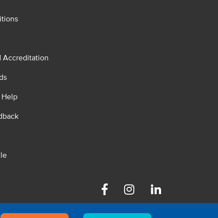
tions
d Accreditation
ds
 Help
dback
le
Facebook
Instagram
Linkedin