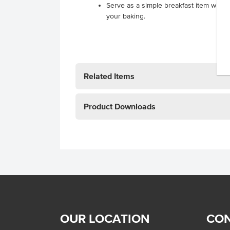
Serve as a simple breakfast item with mi
your baking.
Related Items
Product Downloads
OUR LOCATION
CON