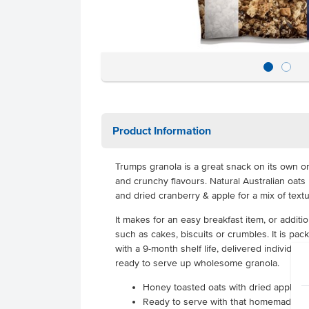
Product Information
Trumps granola is a great snack on its own or
and crunchy flavours. Natural Australian oat
and dried cranberry & apple for a mix of text
It makes for an easy breakfast item, or addit
such as cakes, biscuits or crumbles. It is pa
with a 9-month shelf life, delivered individuall
ready to serve up wholesome granola.
Honey toasted oats with dried apple &
Ready to serve with that homemade qua