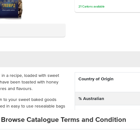
21
Cartons
available
 in a recipe, loaded with sweet
Country of Origin
s have been toasted with honey
ures and flavours.
% Australian
ion to your sweet baked goods
cked in easy to use resealable bags
Allergen Contains
y or in cartons of 10 so that you're
Browse Catalogue Terms and Condition
Dietary
 cranberries
lity customers will love
Allergens May Contain