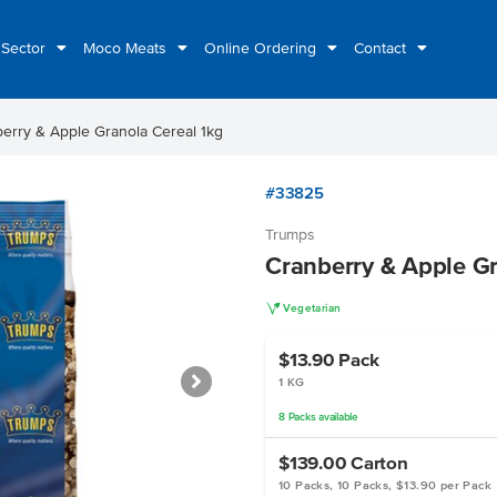
 Sector
Moco Meats
Online Ordering
Contact
erry & Apple Granola Cereal 1kg
#33825
Trumps
Cranberry & Apple Gr
V
Vegetarian
$13.90
Pack
1 KG
8
Packs
available
$139.00
Carton
10 Packs, 10 Packs, $13.90 per Pack