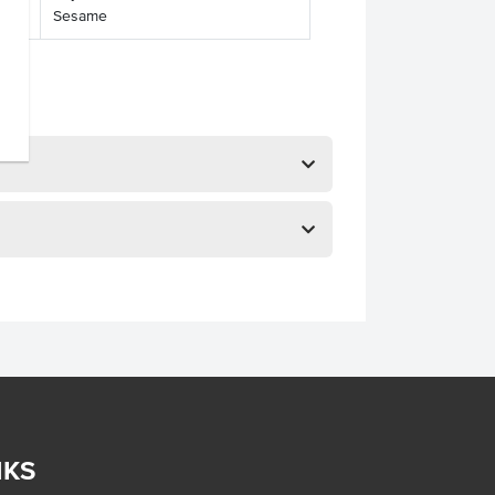
Sesame
NKS