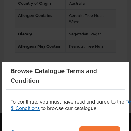
Country of Origin
Australia
Allergen Contains
Cereals, Tree Nuts,
Wheat
Dietary
Vegetarian, Vegan
Allergens May Contain
Peanuts, Tree Nuts
Browse Catalogue Terms and
Product Downloads
Condition
To continue, you must have read and agree to the
T
& Conditions
to browse our catalogue