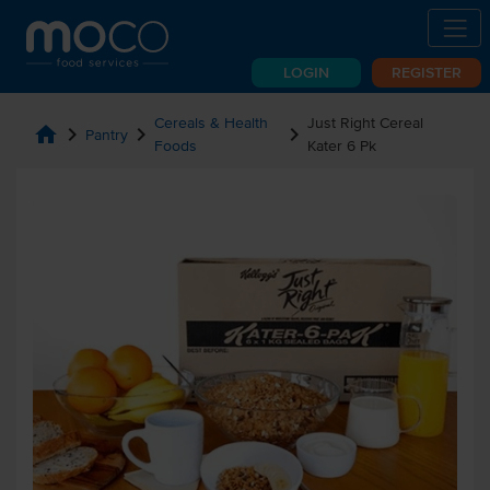
LOGIN
REGISTER
Cereals & Health
Just Right Cereal
home
chevron_right
chevron_right
chevron_right
Pantry
Foods
Kater 6 Pk