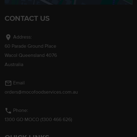
CONTACT US
location_on
Address:
60 Parade Ground Place
Wacol Queensland 4076
Australia
mail_outline
Email
orders@mocofoodservices.com.au
phone
Phone:
1300 GO MOCO (1300 466 626)