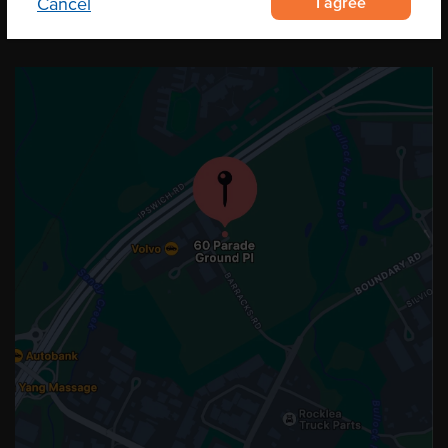
I agree
Cancel
OUR LOCATION