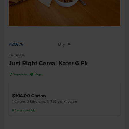
#20675
Dry
X
Kellogg's
Just Right Cereal Kater 6 Pk
V
U
Vegetarian
Vegan
$104.00
Carton
1 Carton, 6 Kilograms, $17.33 per Kilogram
9
Cartons
available