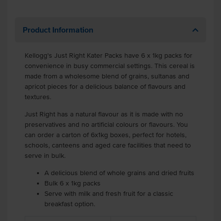
Product Information
Kellogg's Just Right Kater Packs have 6 x 1kg packs for
convenience in busy commercial settings. This cereal is
made from a wholesome blend of grains, sultanas and
apricot pieces for a delicious balance of flavours and
textures.
Just Right has a natural flavour as it is made with no
preservatives and no artificial colours or flavours. You
can order a carton of 6x1kg boxes, perfect for hotels,
schools, canteens and aged care facilities that need to
serve in bulk.
A delicious blend of whole grains and dried fruits
Bulk 6 x 1kg packs
Serve with milk and fresh fruit for a classic
breakfast option.