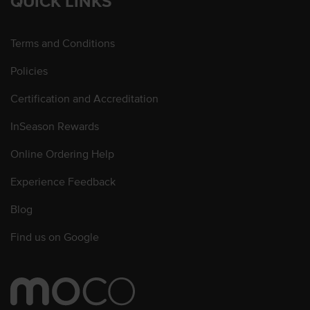
QUICK LINKS
Terms and Conditions
Policies
Certification and Accreditation
InSeason Rewards
Online Ordering Help
Experience Feedback
Blog
Find us on Google