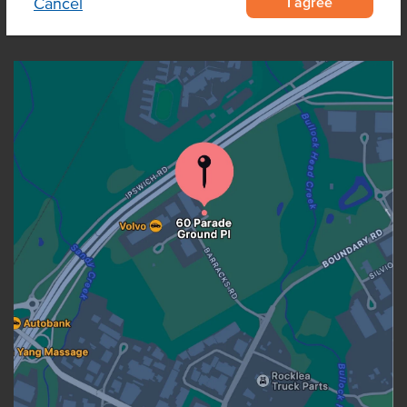
I agree
Cancel
OUR LOCATION