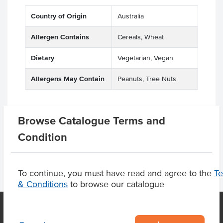
Country of Origin
Australia
Allergen Contains
Cereals, Wheat
Dietary
Vegetarian, Vegan
Allergens May Contain
Peanuts, Tree Nuts
Browse Catalogue Terms and
Product Downloads
Condition
To continue, you must have read and agree to the
T
& Conditions
to browse our catalogue