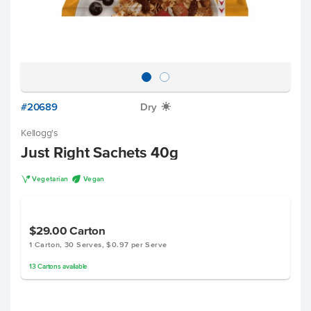
#20689
Dry
X
Kellogg's
Just Right Sachets 40g
V
U
Vegetarian
Vegan
$29.00
Carton
1 Carton, 30 Serves, $0.97 per Serve
13
Cartons
available