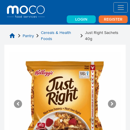
LOGIN
REGISTER
Cereals & Health
Just Right Sachets
home
chevron_right
chevron_right
chevron_right
Pantry
Foods
40g