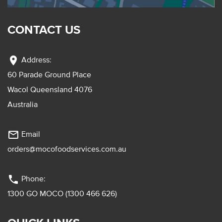
CONTACT US
location_on
Address:
60 Parade Ground Place
Wacol Queensland 4076
Australia
mail_outline
Email
orders@mocofoodservices.com.au
phone
Phone:
1300 GO MOCO (1300 466 626)