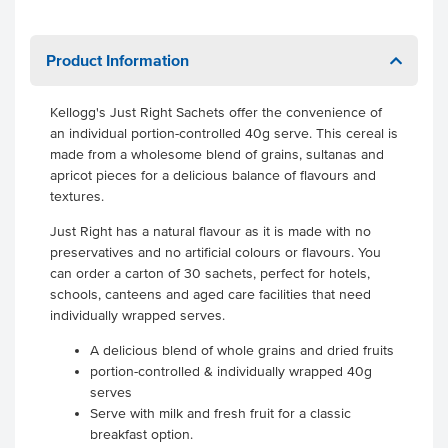
Product Information
Kellogg's Just Right Sachets offer the convenience of
an individual portion-controlled 40g serve. This cereal is
made from a wholesome blend of grains, sultanas and
apricot pieces for a delicious balance of flavours and
textures.
Just Right has a natural flavour as it is made with no
preservatives and no artificial colours or flavours. You
can order a carton of 30 sachets, perfect for hotels,
schools, canteens and aged care facilities that need
individually wrapped serves.
A delicious blend of whole grains and dried fruits
portion-controlled & individually wrapped 40g
serves
Serve with milk and fresh fruit for a classic
breakfast option.