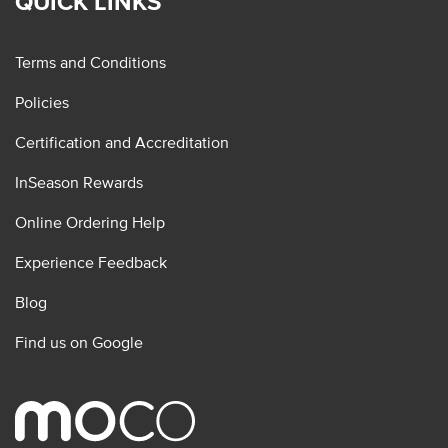
QUICK LINKS
Terms and Conditions
Policies
Certification and Accreditation
InSeason Rewards
Online Ordering Help
Experience Feedback
Blog
Find us on Google