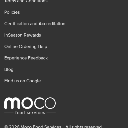
Terms and Conditions
Policies
Certification and Accreditation
InSeason Rewards
Online Ordering Help
Experience Feedback
Blog
Find us on Google
© 2026 Moco Food Services. | All rights reserved.