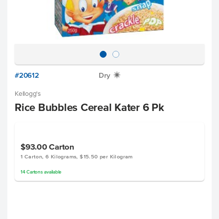
#20612
Dry
X
Kellogg's
Rice Bubbles Cereal Kater 6 Pk
$93.00
Carton
1 Carton, 6 Kilograms, $15.50 per Kilogram
14
Cartons
available