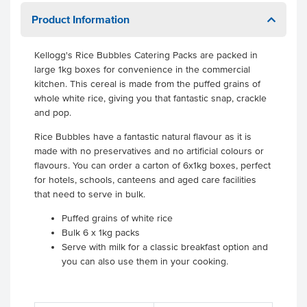
Product Information
Kellogg's Rice Bubbles Catering Packs are packed in
large 1kg boxes for convenience in the commercial
kitchen. This cereal is made from the puffed grains of
whole white rice, giving you that fantastic snap, crackle
and pop.
Rice Bubbles have a fantastic natural flavour as it is
made with no preservatives and no artificial colours or
flavours. You can order a carton of 6x1kg boxes, perfect
for hotels, schools, canteens and aged care facilities
that need to serve in bulk.
Puffed grains of white rice
Bulk 6 x 1kg packs
Serve with milk for a classic breakfast option and
you can also use them in your cooking.