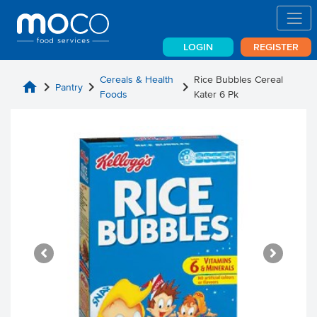
LOGIN
REGISTER
Cereals & Health
Rice Bubbles Cereal
home
chevron_right
chevron_right
chevron_right
Pantry
Foods
Kater 6 Pk