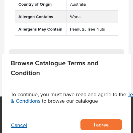
Country of Origin
Australia
Allergen Contains
Wheat
Allergens May Contain
Peanuts, Tree Nuts
Product Downloads
Browse Catalogue Terms and
Condition
To continue, you must have read and agree to the
T
& Conditions
to browse our catalogue
OUR LOCATION
I agree
Cancel