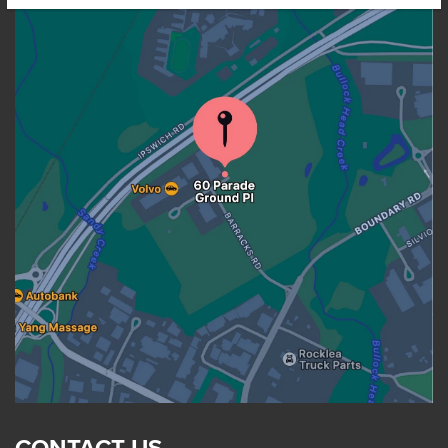
CONTACT US