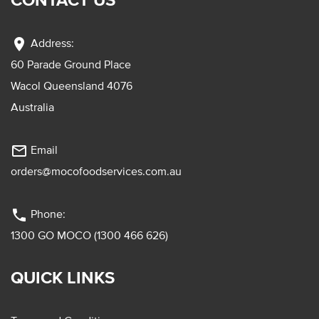
location_on
Address:
60 Parade Ground Place
Wacol Queensland 4076
Australia
mail_outline
Email
orders@mocofoodservices.com.au
phone
Phone:
1300 GO MOCO (1300 466 626)
QUICK LINKS