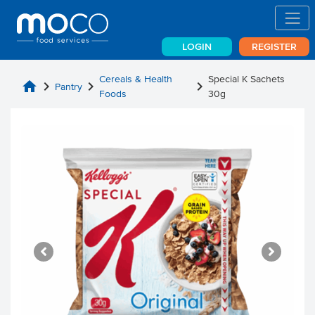
LOGIN
REGISTER
Cereals & Health
Special K Sachets
home
chevron_right
chevron_right
chevron_right
Pantry
Foods
30g