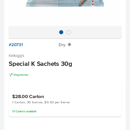
#20731
Dry
X
Kellogg's
Special K Sachets 30g
V
Vegetarian
$28.00
Carton
1 Carton, 30 Serves, $0.93 per Serve
13
Cartons
available