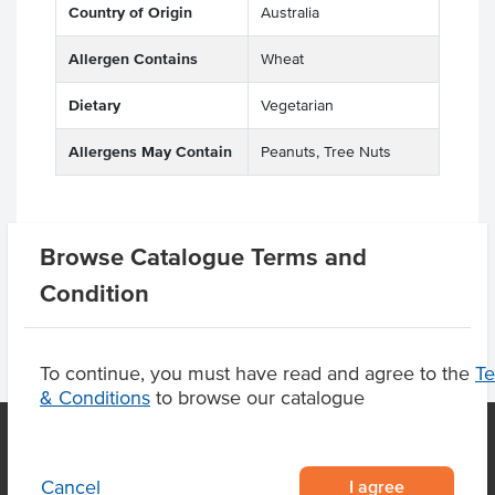
Country of Origin
Australia
Allergen Contains
Wheat
Dietary
Vegetarian
Allergens May Contain
Peanuts, Tree Nuts
Browse Catalogue Terms and
Product Downloads
Condition
To continue, you must have read and agree to the
T
& Conditions
to browse our catalogue
I agree
Cancel