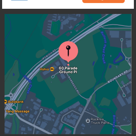
OUR LOCATION