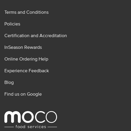
Terms and Conditions
Policies
Certification and Accreditation
InSeason Rewards
Online Ordering Help
Experience Feedback
Blog
Find us on Google