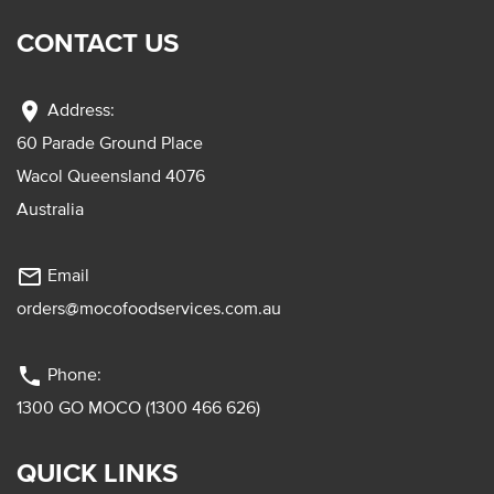
CONTACT US
location_on
Address:
60 Parade Ground Place
Wacol Queensland 4076
Australia
mail_outline
Email
orders@mocofoodservices.com.au
phone
Phone:
1300 GO MOCO (1300 466 626)
QUICK LINKS