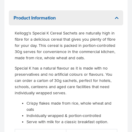
Product Information
Kellogg's Special K Cereal Sachets are naturally high in
fibre for a delicious cereal that gives you plenty of fibre
for your day. This cereal is packed in portion-controlled
30g serves for convenience in the commercial kitchen,
made from rice, whole wheat and oats.
Special K has a natural flavour as it is made with no
preservatives and no artificial colours or flavours. You
can order a carton of 30g sachets, perfect for hotels,
schools, canteens and aged care facilities that need
individually wrapped serves.
Crispy flakes made from rice, whole wheat and
oats
Individually wrapped & portion-controlled
Serve with milk for a classic breakfast option.