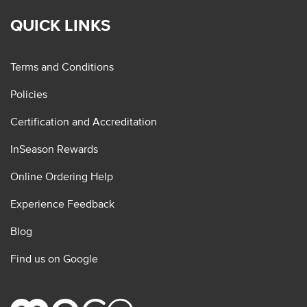
QUICK LINKS
Terms and Conditions
Policies
Certification and Accreditation
InSeason Rewards
Online Ordering Help
Experience Feedback
Blog
Find us on Google