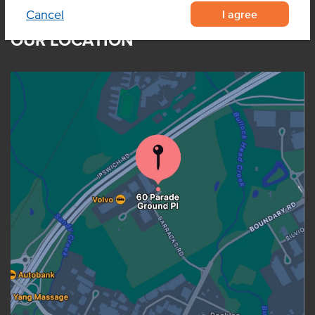
I agree
Cancel
OUR LOCATION