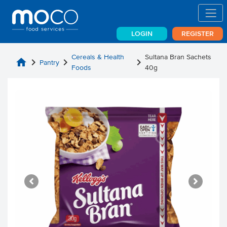
LOGIN
REGISTER
Cereals & Health
Sultana Bran Sachets
home
chevron_right
chevron_right
chevron_right
Pantry
Foods
40g