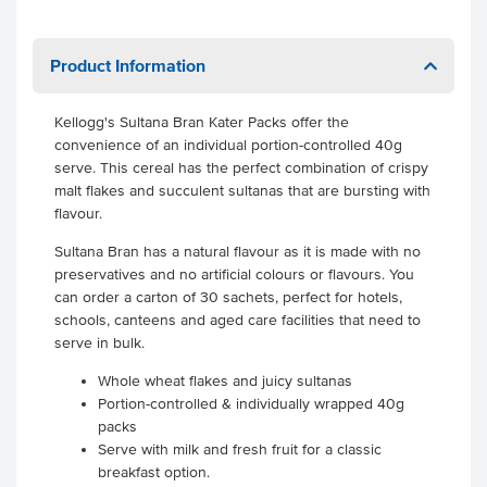
Product Information
Kellogg's Sultana Bran Kater Packs offer the
convenience of an individual portion-controlled 40g
serve. This cereal has the perfect combination of crispy
malt flakes and succulent sultanas that are bursting with
flavour.
Sultana Bran has a natural flavour as it is made with no
preservatives and no artificial colours or flavours. You
can order a carton of 30 sachets, perfect for hotels,
schools, canteens and aged care facilities that need to
serve in bulk.
Whole wheat flakes and juicy sultanas
Portion-controlled & individually wrapped 40g
packs
Serve with milk and fresh fruit for a classic
breakfast option.