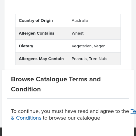
Country of Origin
Australia
Allergen Contains
Wheat
Dietary
Vegetarian, Vegan
Allergens May Contain
Peanuts, Tree Nuts
Browse Catalogue Terms and
Product Downloads
Condition
To continue, you must have read and agree to the
T
& Conditions
to browse our catalogue