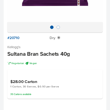
#20710
Dry
X
Kellogg's
Sultana Bran Sachets 40g
V
U
Vegetarian
Vegan
$28.00
Carton
1 Carton, 30 Serves, $0.93 per Serve
35
Cartons
available