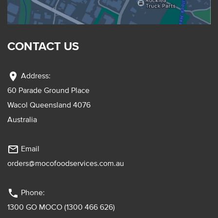
CONTACT US
location_on
Address:
60 Parade Ground Place
Wacol Queensland 4076
Australia
mail_outline
Email
orders@mocofoodservices.com.au
phone
Phone:
1300 GO MOCO (1300 466 626)