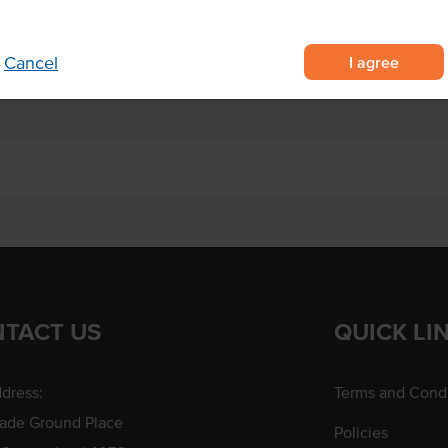
ke dairy-based creams
sweet and savoury dishes.
I agree
Cancel
TACT US
QUICK LI
dress:
Terms and Condi
rade Ground Place
Policies