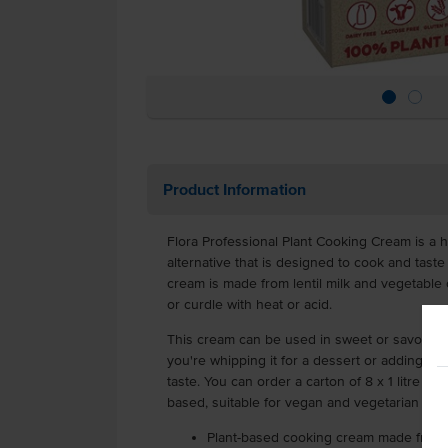
Product Information
Flora Professional Plant Cooking Cream is a h
alternative that is designed to cook and taste 
cream is made from lentil milk and vegetable oi
or curdle with heat or acid.
This cream can be used in sweet or savoury 
you're whipping it for a dessert or adding it t
taste. You can order a carton of 8 x 1 litre sh
based, suitable for vegan and vegetarian die
Plant-based cooking cream made from le