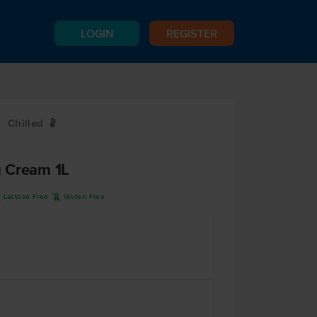
LOGIN
REGISTER
Chilled
W
 Cream 1L
L
K
Lactose Free
Gluten Free