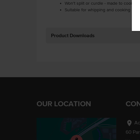
Won't split or curdle - made to cook li
Suitable for whipping and cooking in 
Product Downloads
OUR LOCATION
CON
location_on
Ad
60 Pa