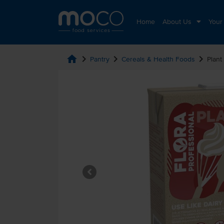
Home
About Us
Your
home
chevron_right
chevron_right
chevron_right
Pantry
Cereals & Health Foods
Plant