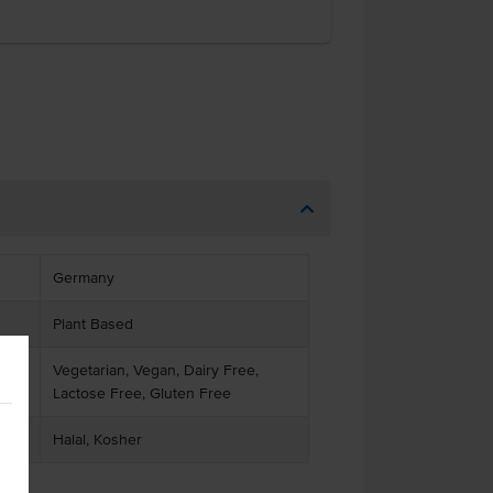
Germany
Plant Based
Vegetarian, Vegan, Dairy Free,
Lactose Free, Gluten Free
Halal, Kosher