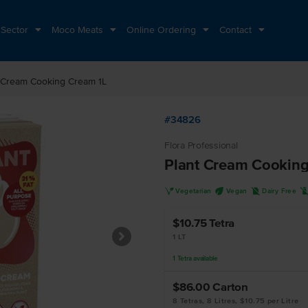
 Sector
Moco Meats
Online Ordering
Contact
 Cream Cooking Cream 1L
#34826
Flora Professional
Plant Cream Cooking
V
U
D
Vegetarian
Vegan
Dairy Free
$10.75
Tetra
1 LT
1
Tetra
available
$86.00
Carton
8 Tetras, 8 Litres, $10.75 per Litre