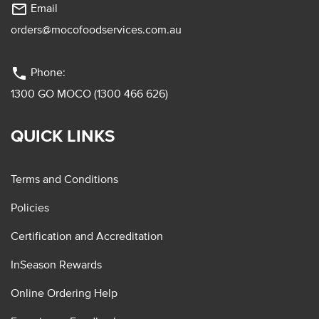
mail_outline
Email
orders@mocofoodservices.com.au
phone
Phone:
1300 GO MOCO (1300 466 626)
QUICK LINKS
Terms and Conditions
Policies
Certification and Accreditation
InSeason Rewards
Online Ordering Help