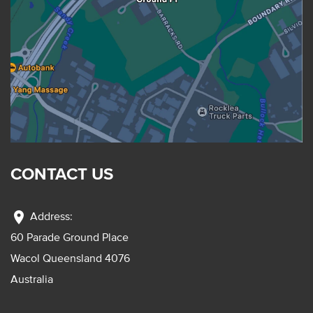
CONTACT US
location_on
Address:
60 Parade Ground Place
Wacol Queensland 4076
Australia