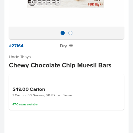
#27164
Dry
X
Uncle Tobys
Chewy Chocolate Chip Muesli Bars
$49.00
Carton
1 Carton, 60 Serves, $0.82 per Serve
47
Cartons
available