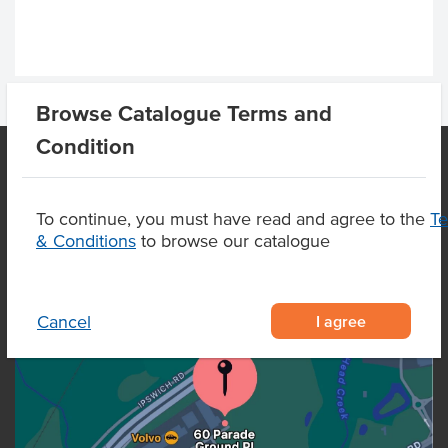
Browse Catalogue Terms and
Condition
OUR LOCATION
To continue, you must have read and agree to the
T
& Conditions
to browse our catalogue
I agree
Cancel