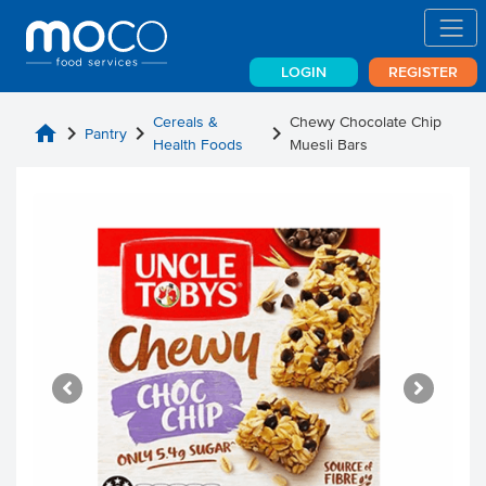
LOGIN
REGISTER
Cereals &
Chewy Chocolate Chip
home
chevron_right
chevron_right
chevron_right
Pantry
Health Foods
Muesli Bars