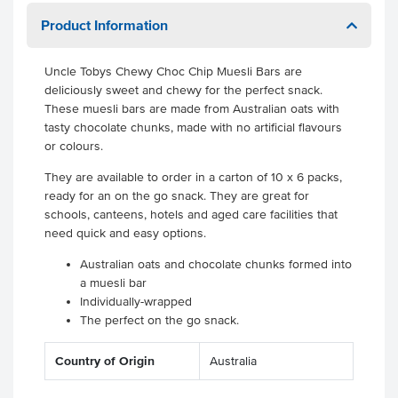
Product Information
Uncle Tobys Chewy Choc Chip Muesli Bars are
deliciously sweet and chewy for the perfect snack.
These muesli bars are made from Australian oats with
tasty chocolate chunks, made with no artificial flavours
or colours.
They are available to order in a carton of 10 x 6 packs,
ready for an on the go snack. They are great for
schools, canteens, hotels and aged care facilities that
need quick and easy options.
Australian oats and chocolate chunks formed into
a muesli bar
Individually-wrapped
The perfect on the go snack.
Country of Origin
Australia