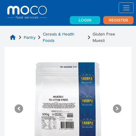
LOGIN
REGISTER
Cereals & Health
Gluten Free
home
chevron_right
chevron_right
chevron_right
Pantry
Foods
Muesli