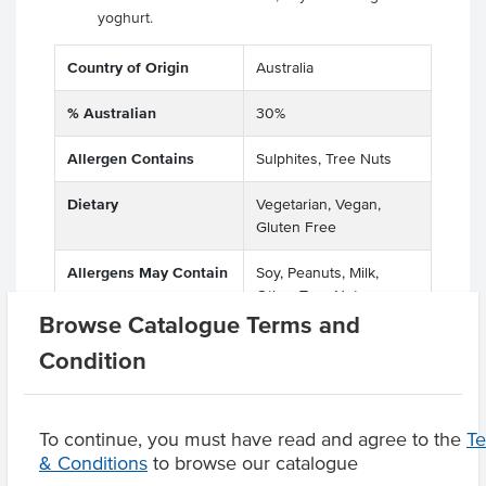
yoghurt.
Country of Origin
Australia
% Australian
30%
Allergen Contains
Sulphites, Tree Nuts
Dietary
Vegetarian, Vegan,
Gluten Free
Allergens May Contain
Soy, Peanuts, Milk,
Other Tree Nuts
Browse Catalogue Terms and
Condition
Product Downloads
To continue, you must have read and agree to the
T
& Conditions
to browse our catalogue