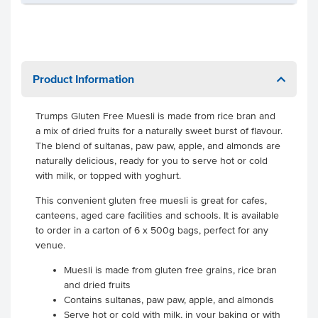
Product Information
Trumps Gluten Free Muesli is made from rice bran and
a mix of dried fruits for a naturally sweet burst of flavour.
The blend of sultanas, paw paw, apple, and almonds are
naturally delicious, ready for you to serve hot or cold
with milk, or topped with yoghurt.
This convenient gluten free muesli is great for cafes,
canteens, aged care facilities and schools. It is available
to order in a carton of 6 x 500g bags, perfect for any
venue.
Muesli is made from gluten free grains, rice bran
and dried fruits
Contains sultanas, paw paw, apple, and almonds
Serve hot or cold with milk, in your baking or with