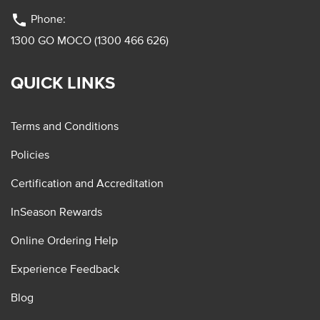
phone
Phone:
1300 GO MOCO (1300 466 626)
QUICK LINKS
Terms and Conditions
Policies
Certification and Accreditation
InSeason Rewards
Online Ordering Help
Experience Feedback
Blog