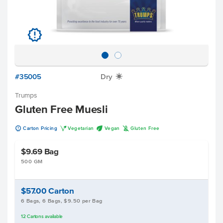
u
#35005
Dry
X
Trumps
Gluten Free Muesli
u
V
U
K
Carton Pricing
Vegetarian
Vegan
Gluten Free
$9.69
Bag
500 GM
$57.00
Carton
6 Bags, 6 Bags, $9.50 per Bag
12
Cartons
available