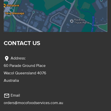
CONTACT US
location_on
Address:
60 Parade Ground Place
Wacol Queensland 4076
Australia
mail_outline
Email
orders@mocofoodservices.com.au