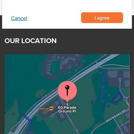
I agree
Cancel
OUR LOCATION