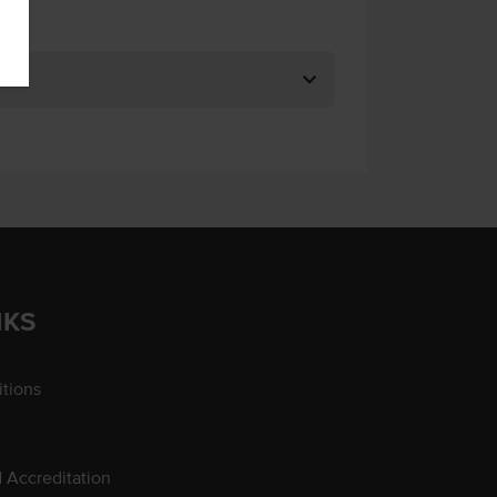
NKS
tions
d Accreditation