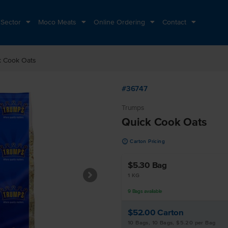
 Sector
Moco Meats
Online Ordering
Contact
k Cook Oats
#36747
Trumps
Quick Cook Oats
u
Carton Pricing
$5.30
Bag
1 KG
9
Bags
available
$52.00
Carton
10 Bags, 10 Bags, $5.20 per Bag