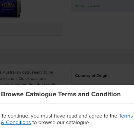
10
Cartons
available
Australian oats, ready to be
Country of Origin
e kitchen. Quick oats are
 oats, ensuring that they cook
Allergen Contains
y texture.
Browse Catalogue Terms and Condition
Certification
e microwave in minutes for
resh fruit.
Allergens May Contain
To continue, you must have read and agree to the
Terms
& Conditions
to browse our catalogue
inutes
nd honey.