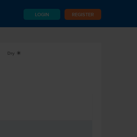
LOGIN
REGISTER
Dry
X