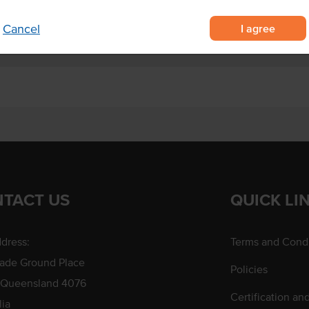
I agree
Cancel
TACT US
QUICK LI
dress:
Terms and Condi
rade Ground Place
Policies
 Queensland 4076
Certification an
lia