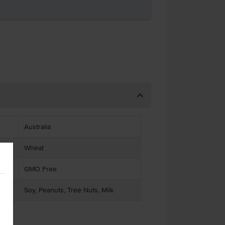
Australia
Wheat
GMO Free
Soy, Peanuts, Tree Nuts, Milk