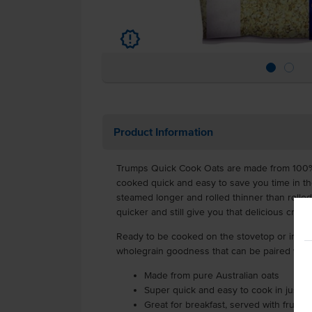
u
Product Information
Trumps Quick Cook Oats are made from 100% 
cooked quick and easy to save you time in th
steamed longer and rolled thinner than rolled
quicker and still give you that delicious cream
Ready to be cooked on the stovetop or in th
wholegrain goodness that can be paired with f
Made from pure Australian oats
Super quick and easy to cook in just m
Great for breakfast, served with fruit a