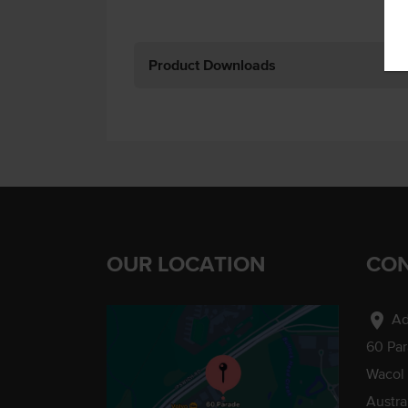
Product Downloads
OUR LOCATION
CON
location_on
Ad
60 Pa
Wacol
Austra