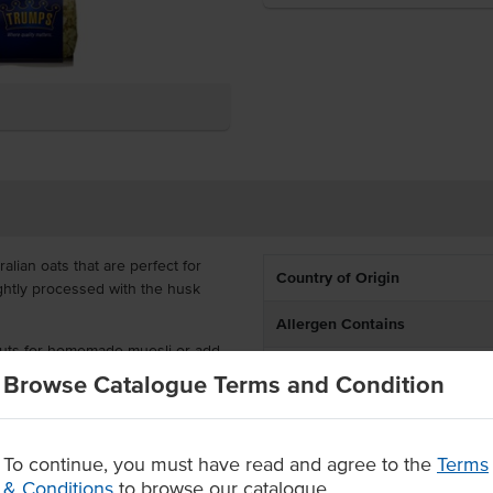
lian oats that are perfect for
Country of Origin
ightly processed with the husk
Allergen Contains
 nuts for homemade muesli or add
Certification
holesome feed. Packed in 1kg bags
Browse Catalogue Terms and Condition
he most out of this versatile grain.
Allergens May Contain
ife
To continue, you must have read and agree to the
Terms
art of a tasty baked treat.
& Conditions
to browse our catalogue