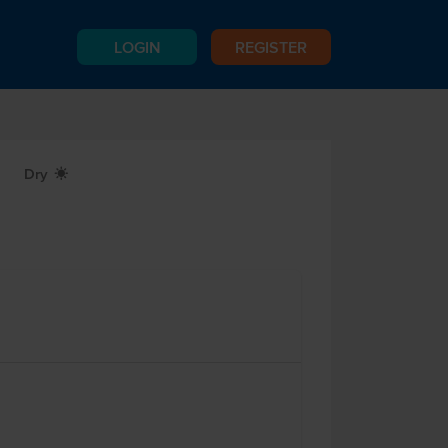
LOGIN
REGISTER
Dry
X