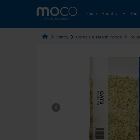
Home
About Us
Your
home
chevron_right
chevron_right
chevron_right
Pantry
Cereals & Health Foods
Rolle