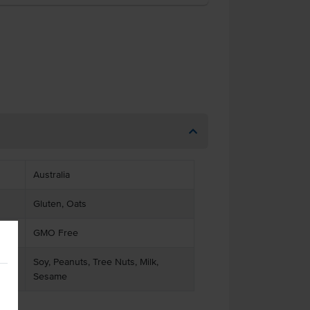
Australia
Gluten, Oats
GMO Free
Soy, Peanuts, Tree Nuts, Milk,
Sesame