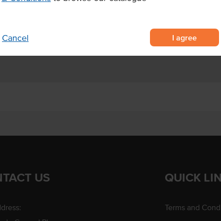
I agree
Cancel
TACT US
QUICK LI
dress:
Terms and Condi