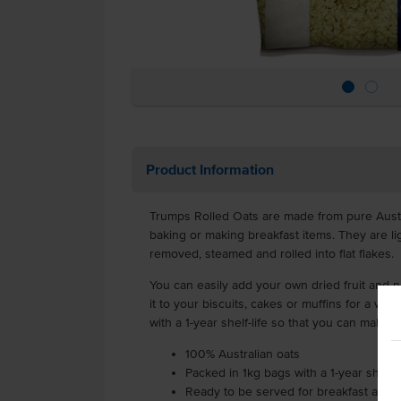
Product Information
Trumps Rolled Oats are made from pure Austra
baking or making breakfast items. They are l
removed, steamed and rolled into flat flakes.
You can easily add your own dried fruit and
it to your biscuits, cakes or muffins for a w
with a 1-year shelf-life so that you can make t
100% Australian oats
Packed in 1kg bags with a 1-year shelf-l
Ready to be served for breakfast as a p