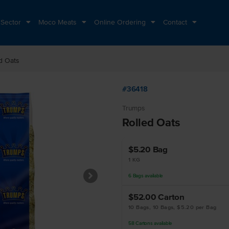
 Sector
Moco Meats
Online Ordering
Contact
d Oats
#36418
Trumps
Rolled Oats
$5.20
Bag
1 KG
6
Bags
available
$52.00
Carton
10 Bags, 10 Bags, $5.20 per Bag
58
Cartons
available