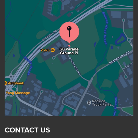
CONTACT US