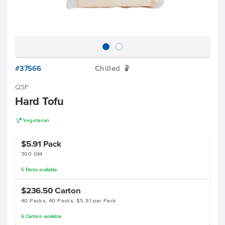
#37566
Chilled
W
QSF
Hard Tofu
V
Vegetarian
$5.91
Pack
300 GM
5
Packs
available
$236.50
Carton
40 Packs, 40 Packs, $5.91 per Pack
6
Cartons
available