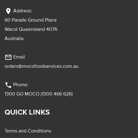
location_on
Address:
60 Parade Ground Place
Wacol Queensland 4076
Australia
mail_outline
Email
orders@mocofoodservices.com.au
phone
Phone:
1300 GO MOCO (1300 466 626)
QUICK LINKS
Terms and Conditions