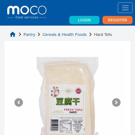
LOGIN
REGISTER
home
chevron_right
chevron_right
chevron_right
Pantry
Cereals & Health Foods
Hard Tofu