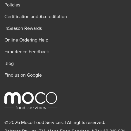
Policies
Certification and Accreditation
InSeason Rewards
Online Ordering Help
Experience Feedback
Blog
Find us on Google
© 2026 Moco Food Services. | All rights reserved.
Pebmac Pty. Ltd. T/A Moco Food Services. ABN: 48 010 621