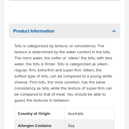
Product Information
Tofu is categorized by texture, or consistency. The
texture is determined by the water content in the tofu.
The more water, the softer or ‘silkier’ the tofu; with less
water, the tofu is firmer. Tofu is categorized as silken,
regular, firm, extra-firm and super-firm. Silken, the
softest type of tofu, can be compared to a young white
cheese. Firm tofu, the most common, has the same
consistency as feta, while the texture of super-firm can
be compared to that of meat. You should be able to
guess the textures in between.
Country of Origin
Australia
Allergen Contains
Soy