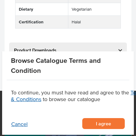
Dietary
Vegetarian
Certification
Halal
Product Downloads
Browse Catalogue Terms and
Condition
To continue, you must have read and agree to the
T
& Conditions
to browse our catalogue
OUR LOCATION
I agree
Cancel