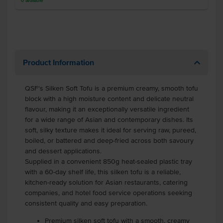
0
available
Product Information
QSF's Silken Soft Tofu is a premium creamy, smooth tofu
block with a high moisture content and delicate neutral
flavour, making it an exceptionally versatile ingredient
for a wide range of Asian and contemporary dishes. Its
soft, silky texture makes it ideal for serving raw, pureed,
boiled, or battered and deep-fried across both savoury
and dessert applications.
Supplied in a convenient 850g heat-sealed plastic tray
with a 60-day shelf life, this silken tofu is a reliable,
kitchen-ready solution for Asian restaurants, catering
companies, and hotel food service operations seeking
consistent quality and easy preparation.
Premium silken soft tofu with a smooth, creamy