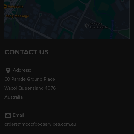
CONTACT US
location_on
Address:
60 Parade Ground Place
Wacol Queensland 4076
Australia
mail_outline
Email
orders@mocofoodservices.com.au