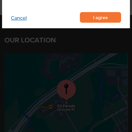
I agree
Cancel
OUR LOCATION