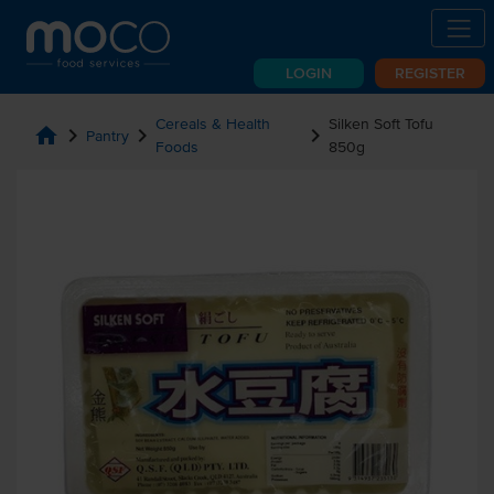
LOGIN
REGISTER
Cereals & Health
Silken Soft Tofu
home
chevron_right
chevron_right
chevron_right
Pantry
Foods
850g