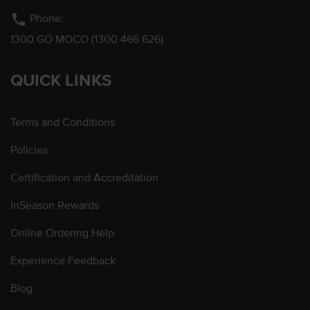
phone
Phone:
1300 GO MOCO (1300 466 626)
QUICK LINKS
Terms and Conditions
Policies
Certification and Accreditation
InSeason Rewards
Online Ordering Help
Experience Feedback
Blog