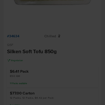
#34634
Chilled
W
QSF
Silken Soft Tofu 850g
V
Vegetarian
$6.41
Pack
850 GM
11
Packs
available
$77.00
Carton
12 Packs, 12 Packs, $6.42 per Pack