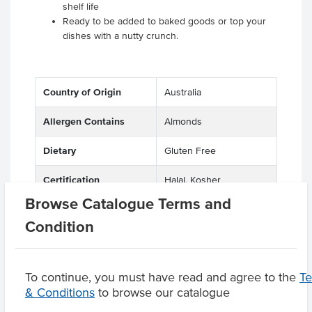
shelf life
Ready to be added to baked goods or top your
dishes with a nutty crunch.
Country of Origin
Australia
Allergen Contains
Almonds
Dietary
Gluten Free
Certification
Halal, Kosher
Browse Catalogue Terms and
Condition
Product Downloads
To continue, you must have read and agree to the
T
& Conditions
to browse our catalogue