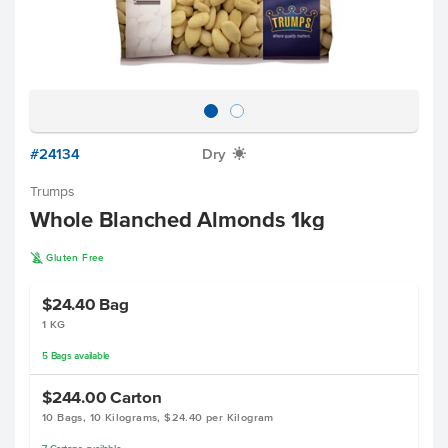
#24134
Dry
X
Trumps
Whole Blanched Almonds 1kg
K
Gluten Free
$24.40
Bag
1 KG
5
Bags
available
$244.00
Carton
10 Bags, 10 Kilograms, $24.40 per Kilogram