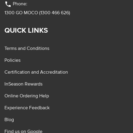
phone
Phone:
1300 GO MOCO (1300 466 626)
QUICK LINKS
Terms and Conditions
Policies
Certification and Accreditation
InSeason Rewards
Online Ordering Help
Experience Feedback
Blog
Find us on Google