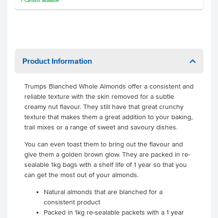
7
Cartons
available
Product Information
Trumps Blanched Whole Almonds offer a consistent and
reliable texture with the skin removed for a subtle
creamy nut flavour. They still have that great crunchy
texture that makes them a great addition to your baking,
trail mixes or a range of sweet and savoury dishes.
You can even toast them to bring out the flavour and
give them a golden brown glow. They are packed in re-
sealable 1kg bags with a shelf life of 1 year so that you
can get the most out of your almonds.
Natural almonds that are blanched for a
consistent product
Packed in 1kg re-sealable packets with a 1 year