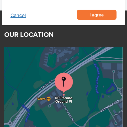
I agree
Cancel
OUR LOCATION