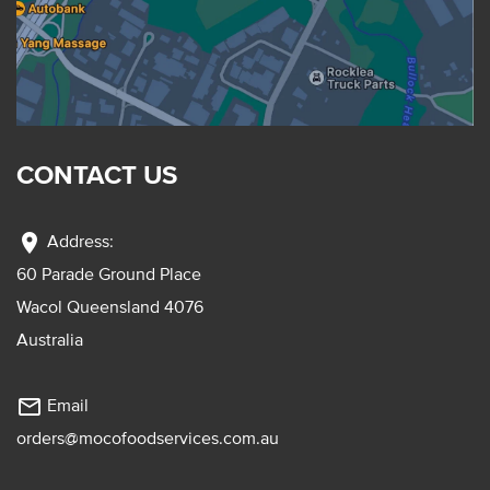
CONTACT US
location_on
Address:
60 Parade Ground Place
Wacol Queensland 4076
Australia
mail_outline
Email
orders@mocofoodservices.com.au