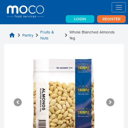
LOGIN
REGISTER
Fruits &
Whole Blanched Almonds
home
chevron_right
chevron_right
chevron_right
Pantry
Nuts
1kg