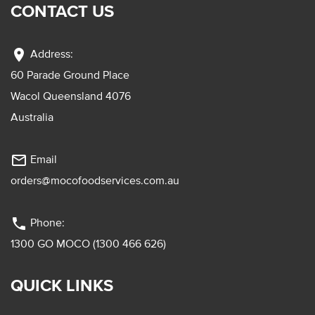
CONTACT US
location_on
Address:
60 Parade Ground Place
Wacol Queensland 4076
Australia
mail_outline
Email
orders@mocofoodservices.com.au
phone
Phone:
1300 GO MOCO (1300 466 626)
QUICK LINKS