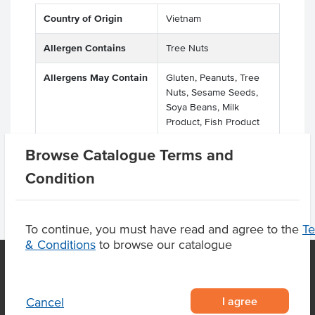
Country of Origin
Vietnam
Allergen Contains
Tree Nuts
Allergens May Contain
Gluten, Peanuts, Tree
Nuts, Sesame Seeds,
Soya Beans, Milk
Product, Fish Product
Browse Catalogue Terms and
Condition
To continue, you must have read and agree to the
T
& Conditions
to browse our catalogue
OUR LOCATION
I agree
Cancel