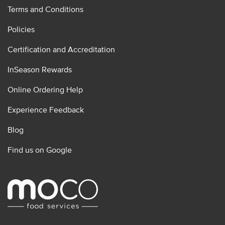
Terms and Conditions
Policies
Certification and Accreditation
InSeason Rewards
Online Ordering Help
Experience Feedback
Blog
Find us on Google