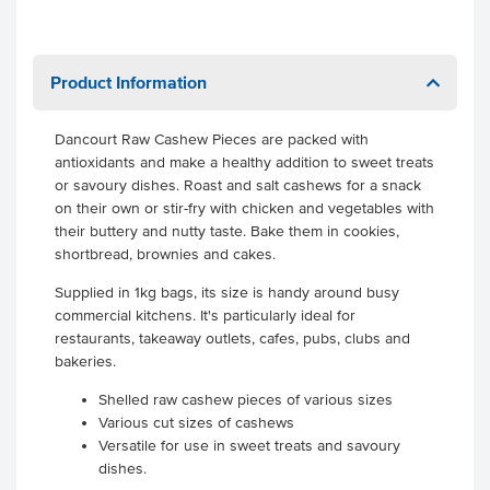
Product Information
Dancourt Raw Cashew Pieces are packed with
antioxidants and make a healthy addition to sweet treats
or savoury dishes. Roast and salt cashews for a snack
on their own or stir-fry with chicken and vegetables with
their buttery and nutty taste. Bake them in cookies,
shortbread, brownies and cakes.
Supplied in 1kg bags, its size is handy around busy
commercial kitchens. It's particularly ideal for
restaurants, takeaway outlets, cafes, pubs, clubs and
bakeries.
Shelled raw cashew pieces of various sizes
Various cut sizes of cashews
Versatile for use in sweet treats and savoury
dishes.