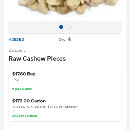
#25352
Dry
X
Dancourt
Raw Cashew Pieces
$17.60
Bag
1 KG
9
Bags
available
$176.00
Carton
10 Bags, 10 Kilograms, $17.60 per Kilogram
30
Cartons
available