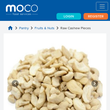
LOGIN
REGISTER
home
chevron_right
chevron_right
chevron_right
Pantry
Fruits & Nuts
Raw Cashew Pieces