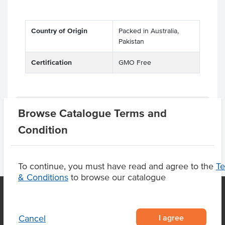
Country of Origin
Packed in Australia,
Pakistan
Certification
GMO Free
Product Downloads
Browse Catalogue Terms and
Condition
To continue, you must have read and agree to the
T
& Conditions
to browse our catalogue
OUR LOCATION
I agree
Cancel