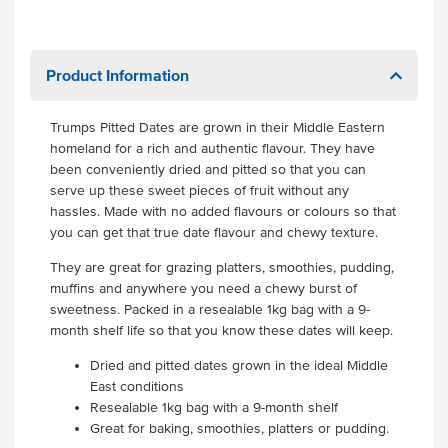
Product Information
Trumps Pitted Dates are grown in their Middle Eastern
homeland for a rich and authentic flavour. They have
been conveniently dried and pitted so that you can
serve up these sweet pieces of fruit without any
hassles. Made with no added flavours or colours so that
you can get that true date flavour and chewy texture.
They are great for grazing platters, smoothies, pudding,
muffins and anywhere you need a chewy burst of
sweetness. Packed in a resealable 1kg bag with a 9-
month shelf life so that you know these dates will keep.
Dried and pitted dates grown in the ideal Middle
East conditions
Resealable 1kg bag with a 9-month shelf
Great for baking, smoothies, platters or pudding.