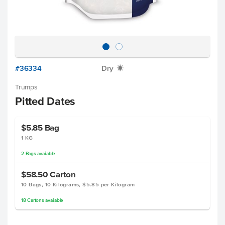
#36334
Dry
X
Trumps
Pitted Dates
$5.85
Bag
1 KG
2
Bags
available
$58.50
Carton
10 Bags, 10 Kilograms, $5.85 per Kilogram
18
Cartons
available