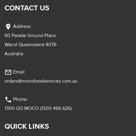
CONTACT US
location_on
Address:
60 Parade Ground Place
Wacol Queensland 4076
Australia
mail_outline
Email
orders@mocofoodservices.com.au
phone
Phone:
1300 GO MOCO (1300 466 626)
QUICK LINKS