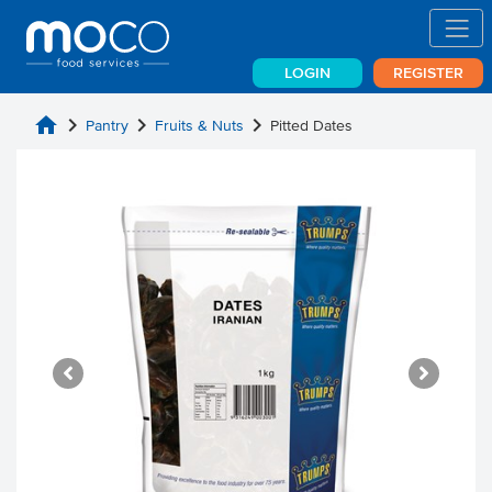
LOGIN
REGISTER
home
chevron_right
chevron_right
chevron_right
Pantry
Fruits & Nuts
Pitted Dates