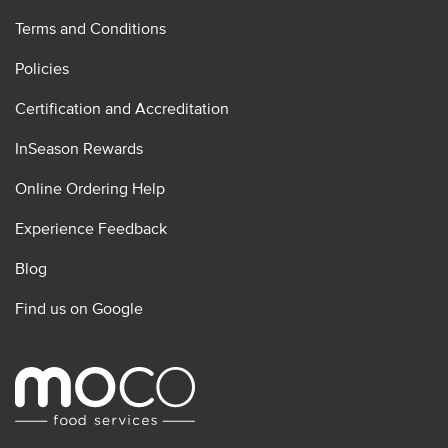
Terms and Conditions
Policies
Certification and Accreditation
InSeason Rewards
Online Ordering Help
Experience Feedback
Blog
Find us on Google