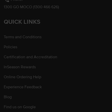
1300 GO MOCO (1300 466 626)
QUICK LINKS
Terms and Conditions
Policies
Certification and Accreditation
InSeason Rewards
Online Ordering Help
Experience Feedback
Blog
Find us on Google