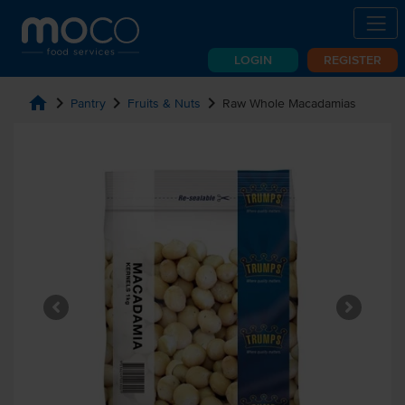
LOGIN
REGISTER
home
chevron_right
chevron_right
chevron_right
Pantry
Fruits & Nuts
Raw Whole Macadamias