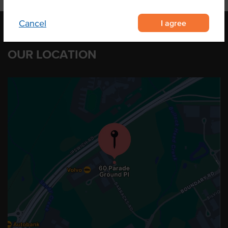
I agree
Cancel
OUR LOCATION