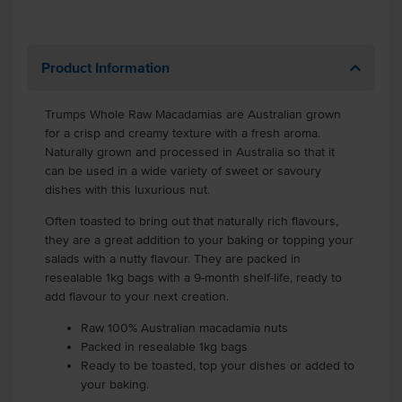
Product Information
Trumps Whole Raw Macadamias are Australian grown
for a crisp and creamy texture with a fresh aroma.
Naturally grown and processed in Australia so that it
can be used in a wide variety of sweet or savoury
dishes with this luxurious nut.
Often toasted to bring out that naturally rich flavours,
they are a great addition to your baking or topping your
salads with a nutty flavour. They are packed in
resealable 1kg bags with a 9-month shelf-life, ready to
add flavour to your next creation.
Raw 100% Australian macadamia nuts
Packed in resealable 1kg bags
Ready to be toasted, top your dishes or added to
your baking.