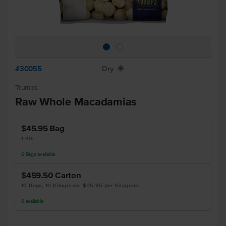
#30055
Dry
X
Trumps
Raw Whole Macadamias
$45.95
Bag
1 KG
6
Bags
available
$459.50
Carton
10 Bags, 10 Kilograms, $45.95 per Kilogram
0
available