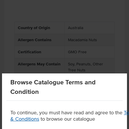
Country of Origin
Australia
Allergen Contains
Macadamia Nuts
Certification
GMO Free
Allergens May Contain
Soy, Peanuts, Other
Tree Nuts
Browse Catalogue Terms and
Condition
Product Downloads
To continue, you must have read and agree to the
T
& Conditions
to browse our catalogue