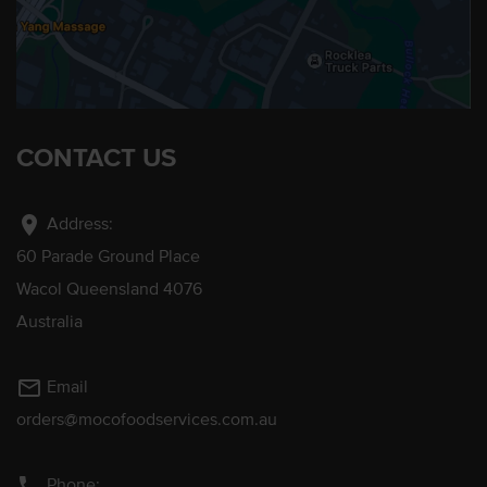
CONTACT US
location_on
Address:
60 Parade Ground Place
Wacol Queensland 4076
Australia
mail_outline
Email
orders@mocofoodservices.com.au
phone
Phone: