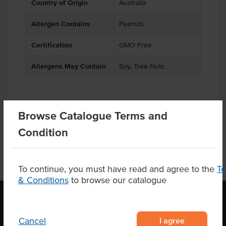
Country of Origin
Australia
Allergen Contains
Peanuts
Certification
GMO Free
Allergens May Contain
Soy, Tree Nuts
Product Downloads
Browse Catalogue Terms and
Condition
To continue, you must have read and agree to the
T
& Conditions
to browse our catalogue
I agree
Cancel
OUR LOCATION