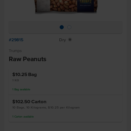
#29815
Dry
X
Trumps
Raw Peanuts
$10.25
Bag
1 KG
1
Bag
available
$102.50
Carton
10 Bags, 10 Kilograms, $10.25 per Kilogram
1
Carton
available