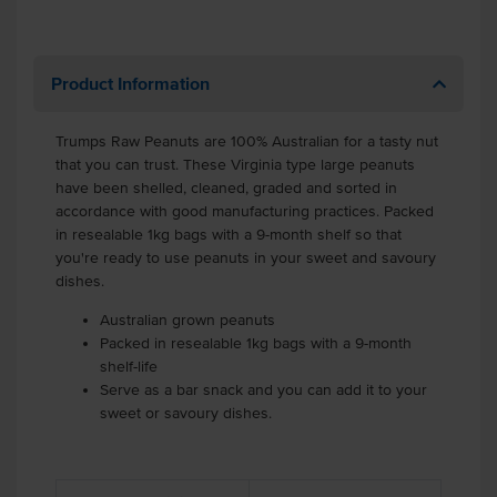
Product Information
Trumps Raw Peanuts are 100% Australian for a tasty nut
that you can trust. These Virginia type large peanuts
have been shelled, cleaned, graded and sorted in
accordance with good manufacturing practices. Packed
in resealable 1kg bags with a 9-month shelf so that
you're ready to use peanuts in your sweet and savoury
dishes.
Australian grown peanuts
Packed in resealable 1kg bags with a 9-month
shelf-life
Serve as a bar snack and you can add it to your
sweet or savoury dishes.