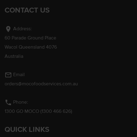
CONTACT US
location_on
Address:
60 Parade Ground Place
Wacol Queensland 4076
Australia
mail_outline
Email
orders@mocofoodservices.com.au
phone
Phone:
1300 GO MOCO (1300 466 626)
QUICK LINKS