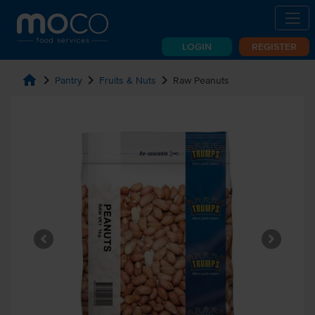
LOGIN
REGISTER
home
chevron_right
chevron_right
chevron_right
Pantry
Fruits & Nuts
Raw Peanuts