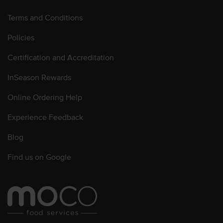
Terms and Conditions
Policies
Certification and Accreditation
InSeason Rewards
Online Ordering Help
Experience Feedback
Blog
Find us on Google