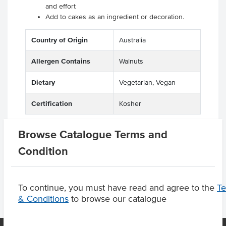
and effort
Add to cakes as an ingredient or decoration.
Country of Origin
Australia
Allergen Contains
Walnuts
Dietary
Vegetarian, Vegan
Certification
Kosher
Browse Catalogue Terms and
Condition
Product Downloads
To continue, you must have read and agree to the
T
& Conditions
to browse our catalogue