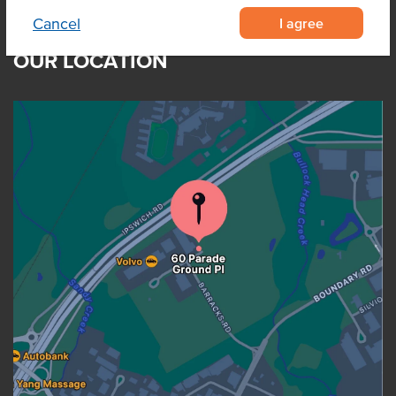
I agree
Cancel
OUR LOCATION