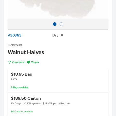
#30363
Dry
X
Dancourt
Walnut Halves
V
U
Vegetarian
Vegan
$18.65
Bag
1 KG
9
Bags
available
$186.50
Carton
10 Bags, 10 Kilograms, $18.65 per Kilogram
30
Cartons
available