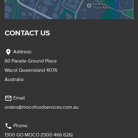
CONTACT US
location_on
Address:
60 Parade Ground Place
Wacol Queensland 4076
Australia
mail_outline
Email
orders@mocofoodservices.com.au
phone
Phone:
1300 GO MOCO (1300 466 626)