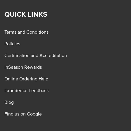
QUICK LINKS
Terms and Conditions
Policies
Certification and Accreditation
InSeason Rewards
Online Ordering Help
Experience Feedback
Blog
Find us on Google