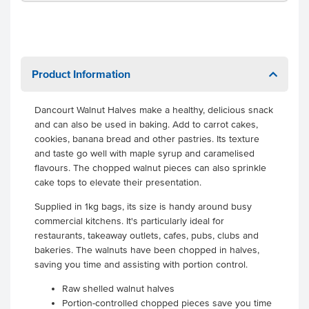
Product Information
Dancourt Walnut Halves make a healthy, delicious snack
and can also be used in baking. Add to carrot cakes,
cookies, banana bread and other pastries. Its texture
and taste go well with maple syrup and caramelised
flavours. The chopped walnut pieces can also sprinkle
cake tops to elevate their presentation.
Supplied in 1kg bags, its size is handy around busy
commercial kitchens. It's particularly ideal for
restaurants, takeaway outlets, cafes, pubs, clubs and
bakeries. The walnuts have been chopped in halves,
saving you time and assisting with portion control.
Raw shelled walnut halves
Portion-controlled chopped pieces save you time