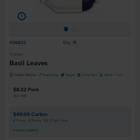
u
#26402
Dry
X
Trumps
Basil Leaves
u
V
U
D
K
Carton Pricing
Vegetarian
Vegan
Dairy Free
Gluten Free
$8.32
Pack
300 GM
$49.00
Carton
6 Packs, 6 Packs, $8.17 per Pack
4
Cartons
available