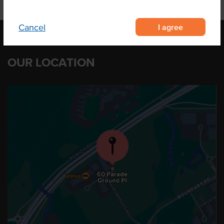
I agree
Cancel
OUR LOCATION