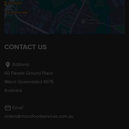
CONTACT US
location_on
Address:
60 Parade Ground Place
Wacol Queensland 4076
Australia
mail_outline
Email
orders@mocofoodservices.com.au