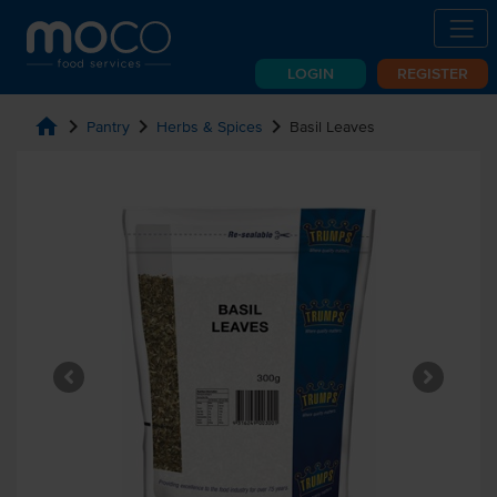
LOGIN
REGISTER
home
chevron_right
chevron_right
chevron_right
Pantry
Herbs & Spices
Basil Leaves