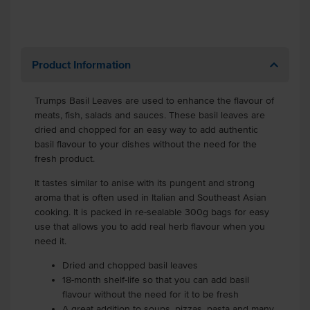
Product Information
Trumps Basil Leaves are used to enhance the flavour of
meats, fish, salads and sauces. These basil leaves are
dried and chopped for an easy way to add authentic
basil flavour to your dishes without the need for the
fresh product.
It tastes similar to anise with its pungent and strong
aroma that is often used in Italian and Southeast Asian
cooking. It is packed in re-sealable 300g bags for easy
use that allows you to add real herb flavour when you
need it.
Dried and chopped basil leaves
18-month shelf-life so that you can add basil
flavour without the need for it to be fresh
A great addition to soups, pizzas, pasta and many