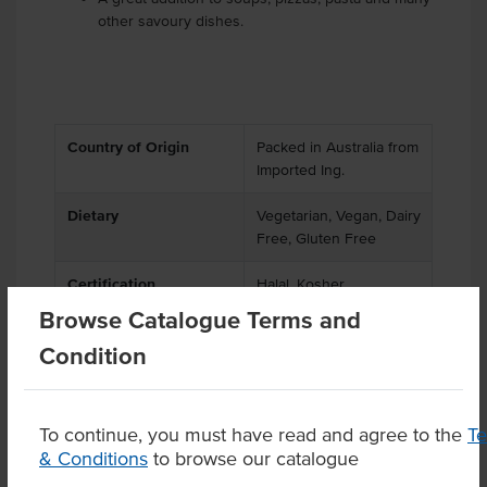
other savoury dishes.
Country of Origin
Packed in Australia from
Imported Ing.
Dietary
Vegetarian, Vegan, Dairy
Free, Gluten Free
Certification
Halal, Kosher
Browse Catalogue Terms and
Condition
Product Downloads
To continue, you must have read and agree to the
T
& Conditions
to browse our catalogue