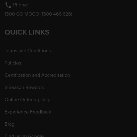
phone
Phone:
1300 GO MOCO (1300 466 626)
QUICK LINKS
Terms and Conditions
Policies
Certification and Accreditation
InSeason Rewards
Online Ordering Help
Experience Feedback
Blog
Find us on Google