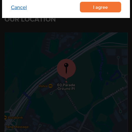
I agree
Cancel
OUR LOCATION