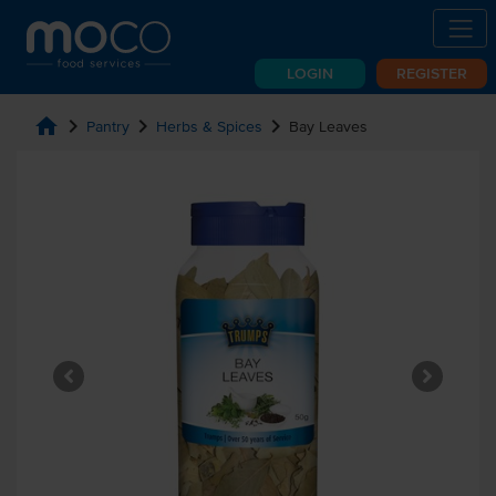
LOGIN
REGISTER
home
chevron_right
chevron_right
chevron_right
Pantry
Herbs & Spices
Bay Leaves