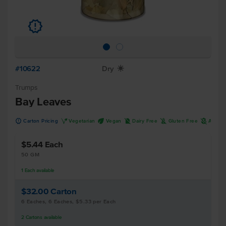
u
#10622
Dry
X
Trumps
Bay Leaves
u
V
U
D
K
A
Carton Pricing
Vegetarian
Vegan
Dairy Free
Gluten Free
Allerg
$5.44
Each
50 GM
1
Each
available
$32.00
Carton
6 Eaches, 6 Eaches, $5.33 per Each
2
Cartons
available