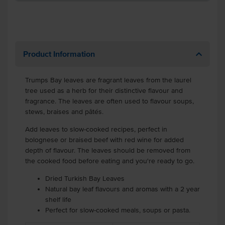
Product Information
Trumps Bay leaves are fragrant leaves from the laurel
tree used as a herb for their distinctive flavour and
fragrance. The leaves are often used to flavour soups,
stews, braises and pâtés.
Add leaves to slow-cooked recipes, perfect in
bolognese or braised beef with red wine for added
depth of flavour. The leaves should be removed from
the cooked food before eating and you're ready to go.
Dried Turkish Bay Leaves
Natural bay leaf flavours and aromas with a 2 year
shelf life
Perfect for slow-cooked meals, soups or pasta.