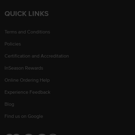
QUICK LINKS
Terms and Conditions
Policies
Certification and Accreditation
InSeason Rewards
Online Ordering Help
Experience Feedback
Blog
Find us on Google