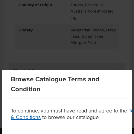
Country of Origin
Turkey, Packed in
Australia from Imported
Ing.
Dietary
Vegetarian, Vegan, Dairy
Free, Gluten Free,
Allergen Free
Related Items
Browse Catalogue Terms and
Condition
Product Downloads
To continue, you must have read and agree to the
T
& Conditions
to browse our catalogue