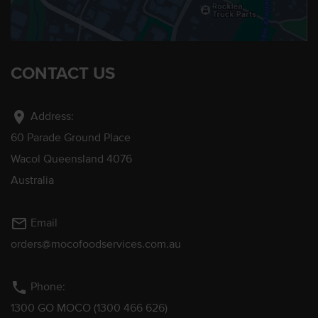
CONTACT US
location_on
Address:
60 Parade Ground Place
Wacol Queensland 4076
Australia
mail_outline
Email
orders@mocofoodservices.com.au
phone
Phone:
1300 GO MOCO (1300 466 626)