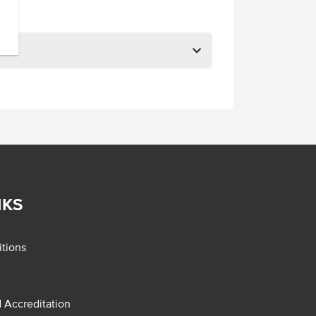
NKS
tions
d Accreditation