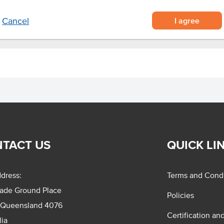
I agree
Cancel
TACT US
QUICK LI
dress:
Terms and Condi
rade Ground Place
Policies
 Queensland 4076
Certification an
lia