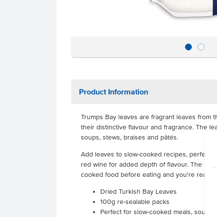
Product Information
Trumps Bay leaves are fragrant leaves from th
their distinctive flavour and fragrance. The l
soups, stews, braises and pâtés.
Add leaves to slow-cooked recipes, perfect i
red wine for added depth of flavour. The le
cooked food before eating and you're ready 
Dried Turkish Bay Leaves
100g re-sealable packs
Perfect for slow-cooked meals, soups o