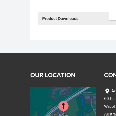
Product Downloads
OUR LOCATION
CON
location_on
Ad
60 Pa
Wacol
Austra