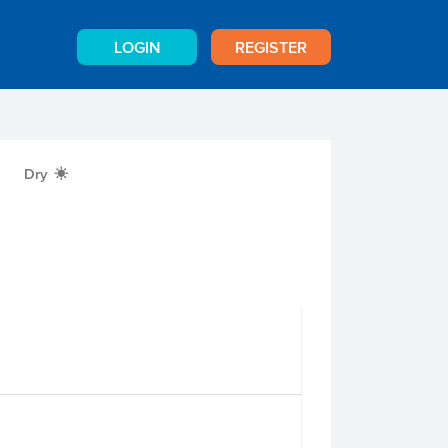
LOGIN
REGISTER
Dry
X