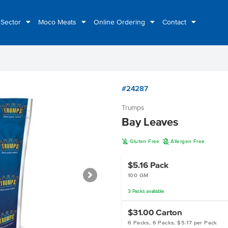
 Sector
Moco Meats
Online Ordering
Contact
#24287
Trumps
Bay Leaves
K
A
Gluten Free
Allergen Free
$5.16
Pack
100 GM
3
Packs
available
$31.00
Carton
6 Packs, 6 Packs, $5.17 per Pack