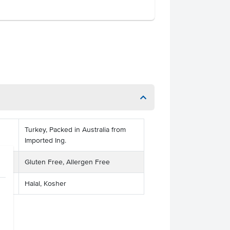
Turkey, Packed in Australia from
Imported Ing.
Gluten Free, Allergen Free
Halal, Kosher