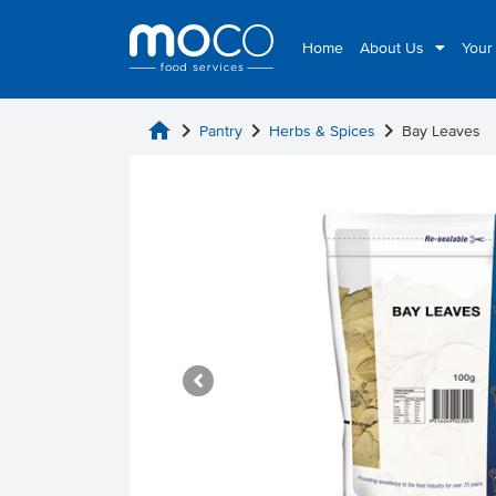
Home
About Us
Your
home
chevron_right
chevron_right
chevron_right
Pantry
Herbs & Spices
Bay Leaves