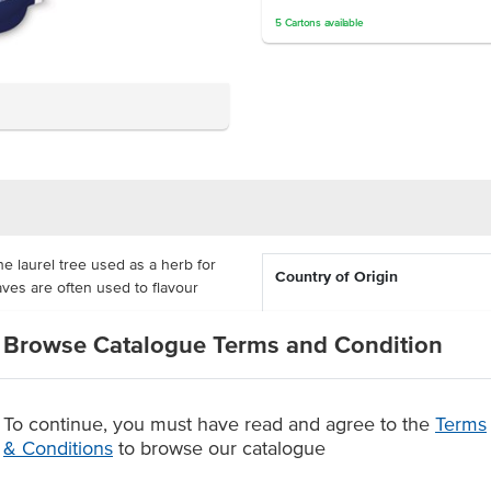
5
Cartons
available
e laurel tree used as a herb for
Country of Origin
eaves are often used to flavour
Browse Catalogue Terms and Condition
Dietary
n bolognese or braised beef with
aves should be removed from the
Certification
to go.
To continue, you must have read and agree to the
Terms
& Conditions
to browse our catalogue
r pasta.