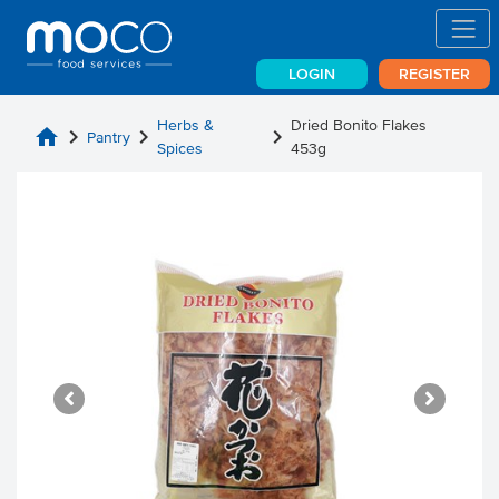
LOGIN
REGISTER
Herbs &
Dried Bonito Flakes
home
chevron_right
chevron_right
chevron_right
Pantry
Spices
453g