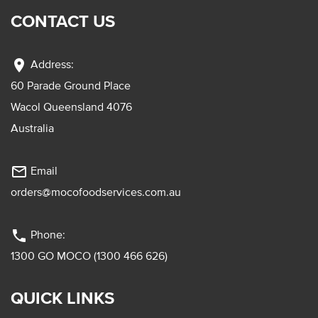
CONTACT US
location_on
Address:
60 Parade Ground Place
Wacol Queensland 4076
Australia
mail_outline
Email
orders@mocofoodservices.com.au
phone
Phone:
1300 GO MOCO (1300 466 626)
QUICK LINKS