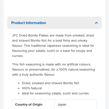
Product Information
JFC Dried Bonito Flakes are made from smoked, dried
and shaved Bonito fish for a bold fishy and smoky
flavour. This traditional Japanese seasoning is ideal for
flavouring your salads, sushi or a base for soups and
curries.
This fish seasoning is made with no artificial colours,
flavours or preservatives, for a 100% natural seasoning
with a truly authentic flavour.
Dried, smoked and shaved Bonito fish
100% Natural
Ideal for seasoning salads, sushi and curries.
Country of Origin
Japan