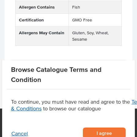
Allergen Contains
Fish
Certification
GMO Free
Allergens May Contain
Gluten, Soy, Wheat,
Sesame
Product Downloads
Browse Catalogue Terms and
Condition
To continue, you must have read and agree to the
T
& Conditions
to browse our catalogue
OUR LOCATION
I agree
Cancel