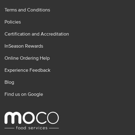
Terms and Conditions
Policies
Certification and Accreditation
InSeason Rewards
Online Ordering Help
Experience Feedback
Blog
Find us on Google