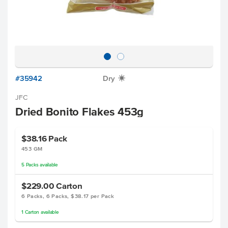
#35942
Dry
X
JFC
Dried Bonito Flakes 453g
$38.16
Pack
453 GM
5
Packs
available
$229.00
Carton
6 Packs, 6 Packs, $38.17 per Pack
1
Carton
available