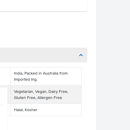
India, Packed in Australia from
Imported Ing.
Vegetarian, Vegan, Dairy Free,
Gluten Free, Allergen Free
Halal, Kosher