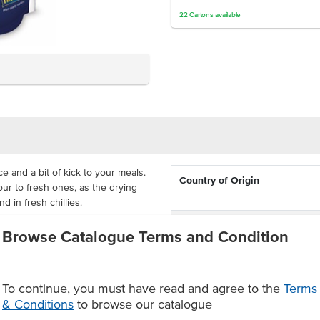
22
Cartons
available
ce and a bit of kick to your meals.
Country of Origin
avour to fresh ones, as the drying
d in fresh chillies.
Dietary
 dishes that need a bit of zing for
Browse Catalogue Terms and Condition
ags with a 2 year shelf life so
our dishes.
Certification
cy kick
To continue, you must have read and agree to the
Terms
2 year shelf life
& Conditions
to browse our catalogue
r savoury dishes.