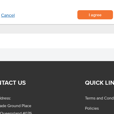
I agree
Cancel
TACT US
QUICK LI
dress:
Terms and Condi
rade Ground Place
Policies
 Queensland 4076