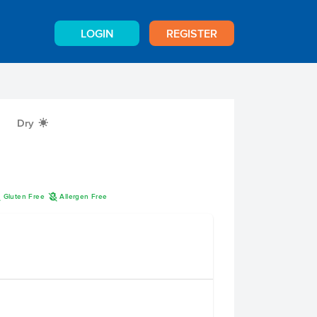
LOGIN
REGISTER
Dry
X
K
A
Gluten Free
Allergen Free