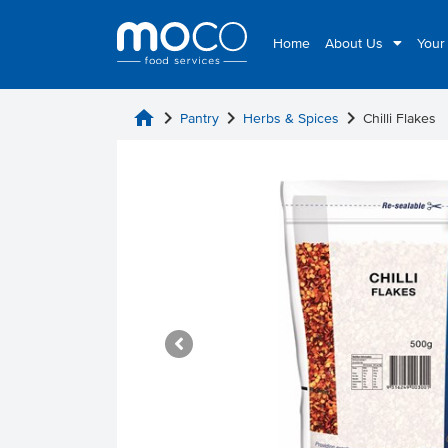
Home
About Us
Your
home
chevron_right
chevron_right
chevron_right
Pantry
Herbs & Spices
Chilli Flakes