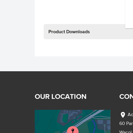
Product Downloads
OUR LOCATION
CON
location_on
Ad
60 Pa
Wacol