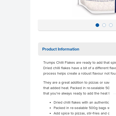
Product Information
Trumps Chilli Flakes are ready to add that spi
Dried chilli flakes have a bit of a different fl
process helps create a robust flavour not foun
They are a great addition to pizzas or savoury
that added heat. Packed in re-sealable 500g b
that you're always ready to add the heat to y
Dried chilli flakes with an authentic spi
Packed in re-sealable 500g bags with a 
Add spice to pizzas, stir-fries and othe