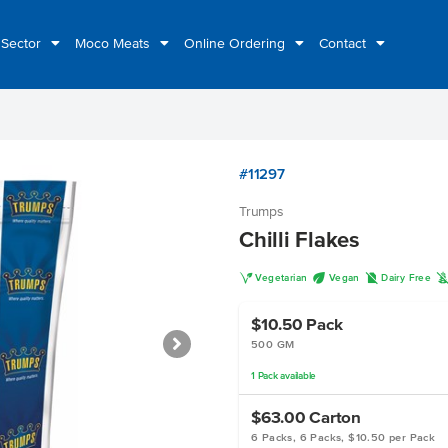
 Sector
Moco Meats
Online Ordering
Contact
#11297
Trumps
Chilli Flakes
V
U
D
Vegetarian
Vegan
Dairy Free
$10.50
Pack
500 GM
1
Pack
available
$63.00
Carton
6 Packs, 6 Packs, $10.50 per Pack