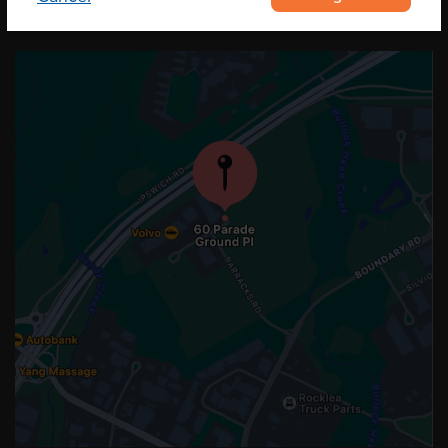
OUR LOCATION