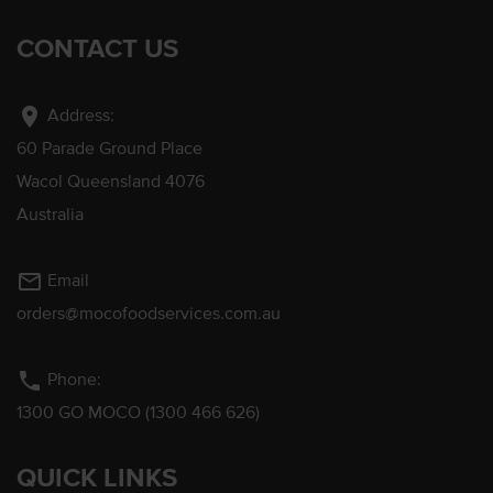
CONTACT US
location_on
Address:
60 Parade Ground Place
Wacol Queensland 4076
Australia
mail_outline
Email
orders@mocofoodservices.com.au
phone
Phone:
1300 GO MOCO (1300 466 626)
QUICK LINKS