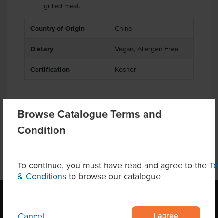
grilled meat.
Country of Origin
China
Dietary
Vegan, Allergen Free
Certification
Kosher
Browse Catalogue Terms and
Product Downloads
Condition
To continue, you must have read and agree to the
T
& Conditions
to browse our catalogue
I agree
Cancel