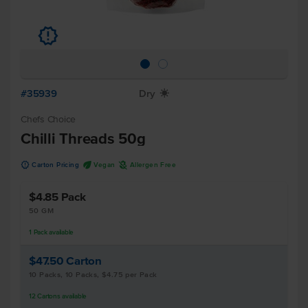
u
#35939
Dry
X
Chefs Choice
Chilli Threads 50g
u
U
A
Carton Pricing
Vegan
Allergen Free
$4.85
Pack
50 GM
1
Pack
available
$47.50
Carton
10 Packs, 10 Packs, $4.75 per Pack
12
Cartons
available