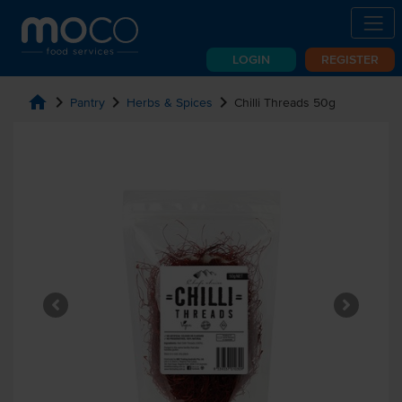
LOGIN
REGISTER
home
chevron_right
chevron_right
chevron_right
Pantry
Herbs & Spices
Chilli Threads 50g