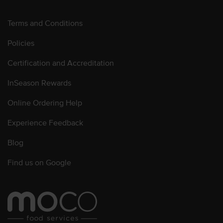
Terms and Conditions
Policies
Certification and Accreditation
InSeason Rewards
Online Ordering Help
Experience Feedback
Blog
Find us on Google