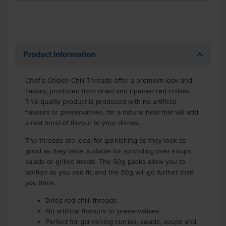
Product Information
Chef's Choice Chili Threads offer a premium look and
flavour, produced from dried and ripened red chillies.
This quality product is produced with no artificial
flavours or preservatives, for a natural heat that will add
a real burst of flavour to your dishes.
The threads are ideal for garnishing as they look as
good as they taste, suitable for sprinkling over soups,
salads or grilled meats. The 50g packs allow you to
portion as you see fit, and the 50g will go further than
you think.
Dried red chilli threads
No artificial flavours or preservatives
Perfect for garnishing curries, salads, soups and