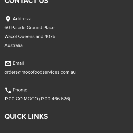
CONTACT US
location_on
Address:
60 Parade Ground Place
Wacol Queensland 4076
Australia
mail_outline
Email
orders@mocofoodservices.com.au
phone
Phone:
1300 GO MOCO (1300 466 626)
QUICK LINKS