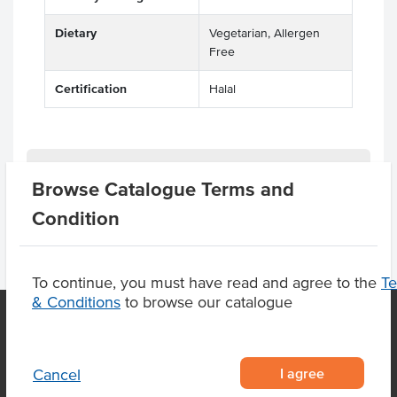
Dietary
Vegetarian, Allergen
Free
Certification
Halal
Product Downloads
Browse Catalogue Terms and
Condition
To continue, you must have read and agree to the
T
& Conditions
to browse our catalogue
OUR LOCATION
I agree
Cancel