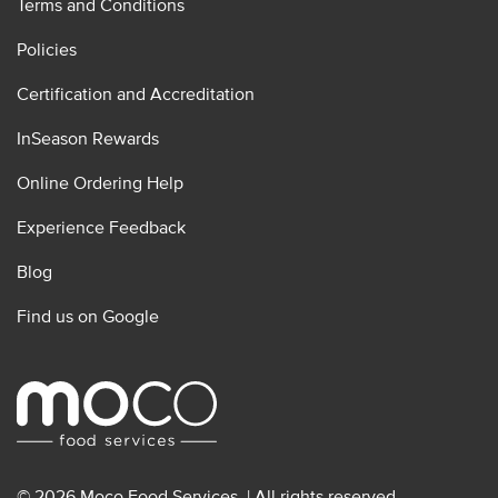
Terms and Conditions
Policies
Certification and Accreditation
InSeason Rewards
Online Ordering Help
Experience Feedback
Blog
Find us on Google
© 2026 Moco Food Services. | All rights reserved.