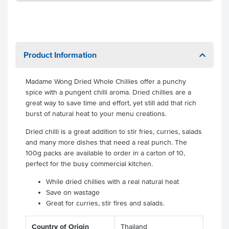
Product Information
Madame Wong Dried Whole Chillies offer a punchy
spice with a pungent chilli aroma. Dried chillies are a
great way to save time and effort, yet still add that rich
burst of natural heat to your menu creations.
Dried chilli is a great addition to stir fries, curries, salads
and many more dishes that need a real punch. The
100g packs are available to order in a carton of 10,
perfect for the busy commercial kitchen.
While dried chillies with a real natural heat
Save on wastage
Great for curries, stir fires and salads.
Country of Origin
Thailand