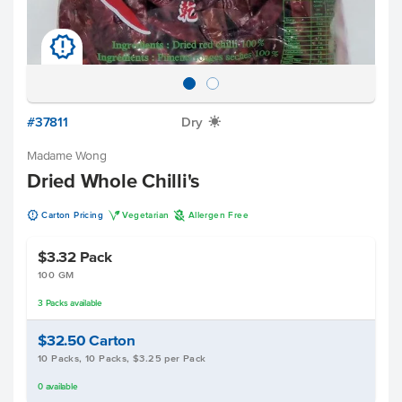
u
#37811
Dry
X
Madame Wong
Dried Whole Chilli's
u
V
A
Carton Pricing
Vegetarian
Allergen Free
$3.32
Pack
100 GM
3
Packs
available
$32.50
Carton
10 Packs, 10 Packs, $3.25 per Pack
0
available